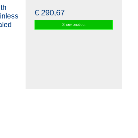
ith
€ 290,67
ainless
aled
Show product