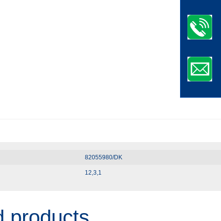
82055980/DK
12,3,1
d products