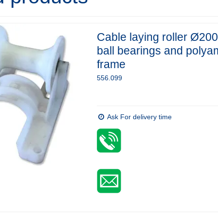
Cable laying roller Ø200
ball bearings and polya
frame
556.099
Ask For delivery time