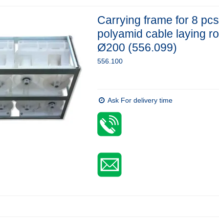
Carrying frame for 8 pcs
polyamid cable laying ro
Ø200 (556.099)
556.100
Ask For delivery time