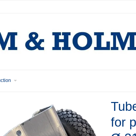
uction
Tub
for 