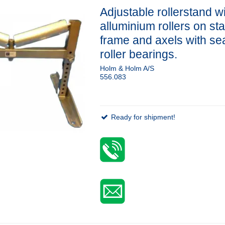
Adjustable rollerstand w
alluminium rollers on st
frame and axels with se
roller bearings.
Holm & Holm A/S
556.083
Ready for shipment!