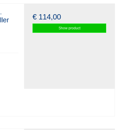
.
€ 114,00
ller
Show product