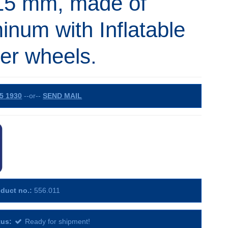
15 mm, made of
inum with Inflatable
er wheels.
5 1930
--or--
SEND MAIL
duct no.:
556.011
tus:
Ready for shipment!