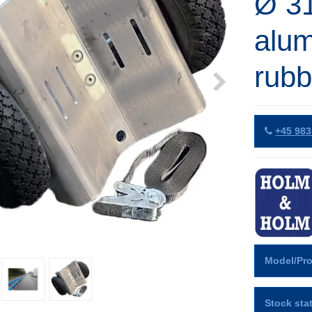
Ø 3
alum
rubb
+45 983
Model/Pro
Stock sta