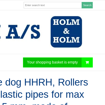
Search
Your shopping basket is empty
e dog HHRH, Rollers
plastic pipes for max