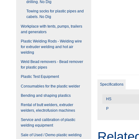
drilling. No Dig
Towing socks for plastic pipes and
cabels. No Dig
Workplace with tents, pumps, trailers
and generators
Plastic Welding Rods - Welding wire
for extruder welding and hot air
welding
Weld Bead removers - Bead remover
for plastic pipes
Plastic Test Equipment
Specifications
Consumables for the plastic welder
Bending and shaping plastics
HS
Rental of butt welders, extruder
P
welders, electrofusion machines
Service and calibration of plastic
welding equipment
Relate
Sale of Used / Demo plastic welding