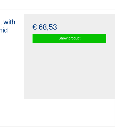
, with
€ 68,53
mid
Show product