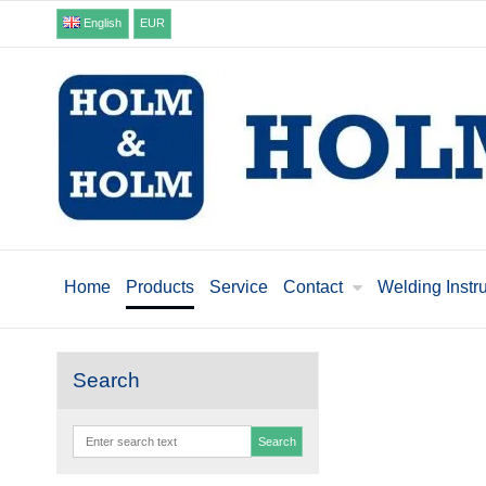
English
EUR
Home
Products
Service
Contact
Welding Instr
Search
Search