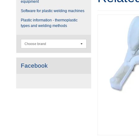
equipment
Software for plastic welding machines
Plastic information - thermoplastic
types and welding methods
Facebook