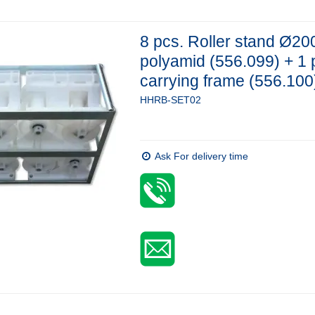
8 pcs. Roller stand Ø20
polyamid (556.099) + 1 
carrying frame (556.100
HHRB-SET02
Ask For delivery time