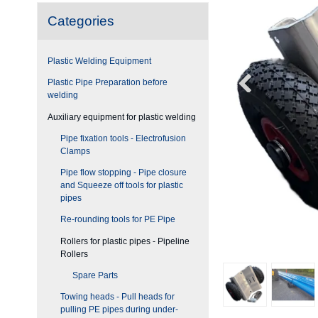
Categories
Plastic Welding Equipment
Plastic Pipe Preparation before
welding
Auxiliary equipment for plastic welding
Pipe fixation tools - Electrofusion
Clamps
Pipe flow stopping - Pipe closure
and Squeeze off tools for plastic
pipes
Re-rounding tools for PE Pipe
Rollers for plastic pipes - Pipeline
Rollers
Spare Parts
Towing heads - Pull heads for
pulling PE pipes during under-