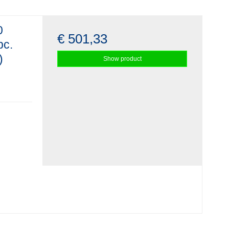
0
€ 501,33
pc.
)
Show product