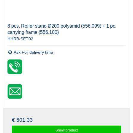
8 pcs. Roller stand Ø200 polyamid (556.099) + 1 pc.
carrying frame (556.100)
HHRB-SET02
Ask For delivery time
€ 501,33
Show product