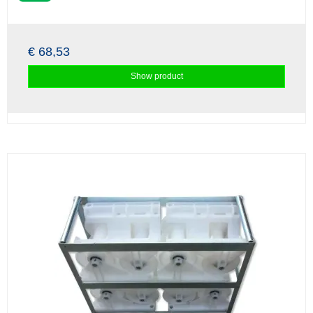
€ 68,53
Show product