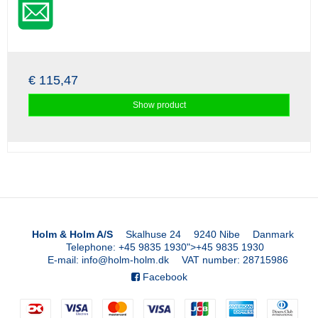
€ 115,47
Show product
Holm & Holm A/S
Skalhuse 24
9240 Nibe
Danmark
Telephone
:
+45 9835 1930
">
+45 9835 1930
E-mail
:
info@holm-holm.dk
VAT number
:
28715986
Facebook