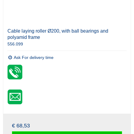
Cable laying roller Ø200, with ball bearings and
polyamid frame
556.099
Ask For delivery time
€ 68,53