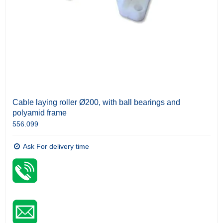
Cable laying roller Ø200, with ball bearings and
polyamid frame
556.099
Ask For delivery time