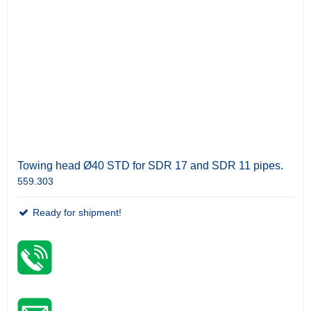
Towing head Ø40 STD for SDR 17 and SDR 11 pipes.
559.303
Ready for shipment!