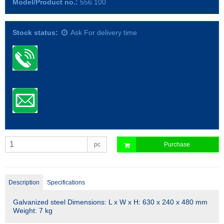
Model/Product no.:
556.100
Stock status:
Ask For delivery time
pc
Purchase
Description
Specifications
Galvanized steel Dimensions: L x W x H: 630 x 240 x 480 mm
Weight: 7 kg