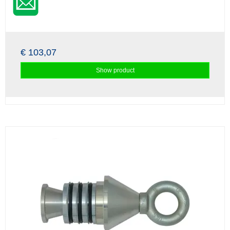
€ 103,07
Show product