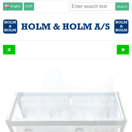
English
EUR
Search