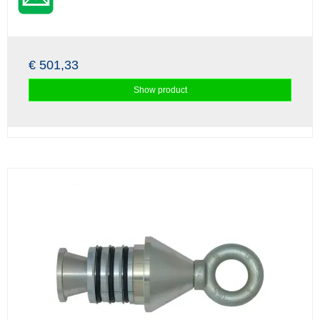
€ 501,33
Show product