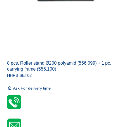
8 pcs. Roller stand Ø200 polyamid (556.099) + 1 pc.
carrying frame (556.100)
HHRB-SET02
Ask For delivery time