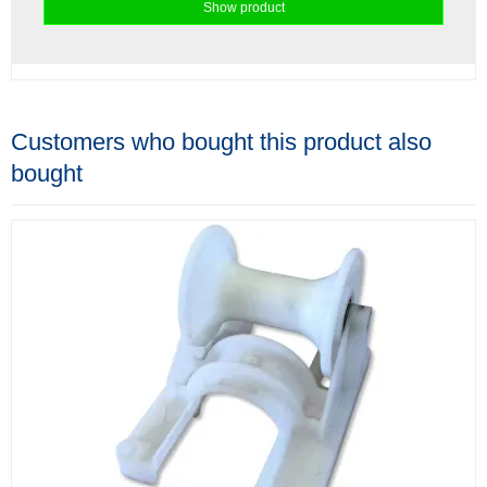
Show product
Customers who bought this product also
bought