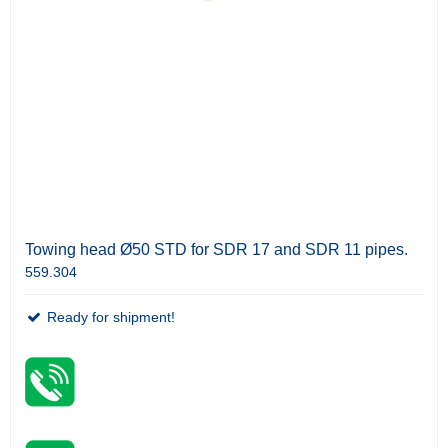
Towing head Ø50 STD for SDR 17 and SDR 11 pipes.
559.304
Ready for shipment!