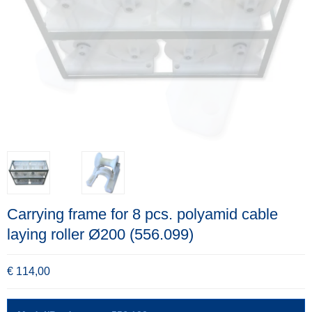
Carrying frame for 8 pcs. polyamid cable
laying roller Ø200 (556.099)
€ 114,00