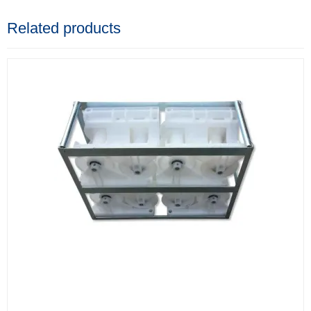
Related products