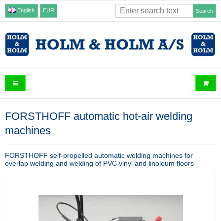
English
EUR
Search
FORSTHOFF automatic hot-air welding
machines
FORSTHOFF self-propelled automatic welding machines for
overlap welding and welding of PVC vinyl and linoleum floors