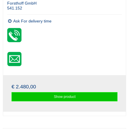
Forsthoff GmbH
541.152
Ask For delivery time
€ 2.480,00
Show product