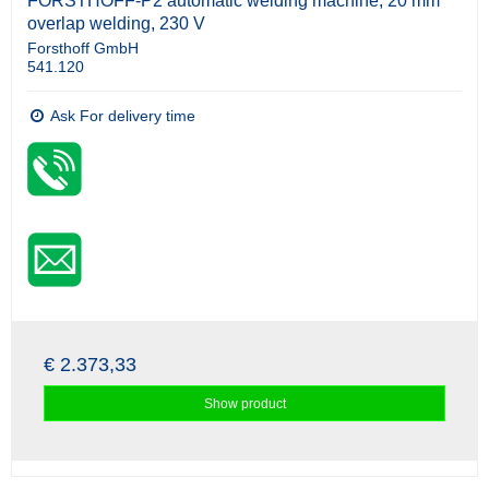
FORSTHOFF-P2 automatic welding machine, 20 mm
overlap welding, 230 V
Forsthoff GmbH
541.120
Ask For delivery time
€ 2.373,33
Show product