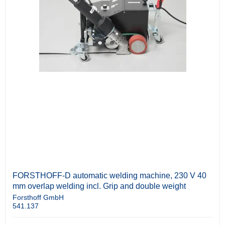
FORSTHOFF-D automatic welding machine, 230 V 40
mm overlap welding incl. Grip and double weight
Forsthoff GmbH
541.137