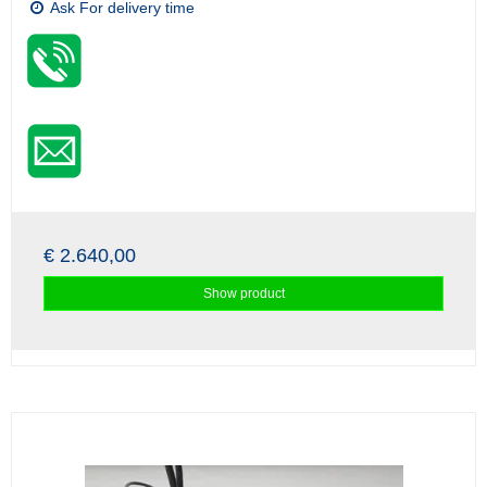
Ask For delivery time
€ 2.640,00
Show product