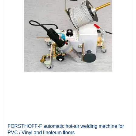
FORSTHOFF-F automatic hot-air welding machine for
PVC / Vinyl and linoleum floors