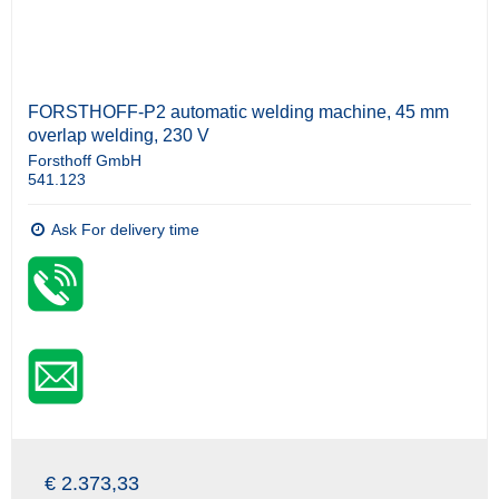
FORSTHOFF-P2 automatic welding machine, 45 mm
overlap welding, 230 V
Forsthoff GmbH
541.123
Ask For delivery time
€ 2.373,33