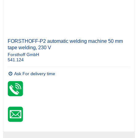
FORSTHOFF-P2 automatic welding machine 50 mm
tape welding, 230 V
Forsthoff GmbH
541.124
Ask For delivery time