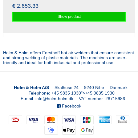
€ 2.653,33
Show product
Holm & Holm offers Forsthoff hot air welders that ensure consistent
and strong welding of plastic materials. The machines are user-
friendly and ideal for both industrial and professional use.
Holm & Holm A/S
Skalhuse 24
9240 Nibe
Danmark
Telephone
:
+45 9835 1930
">
+45 9835 1930
E-mail
:
info@holm-holm.dk
VAT number
:
28715986
Facebook