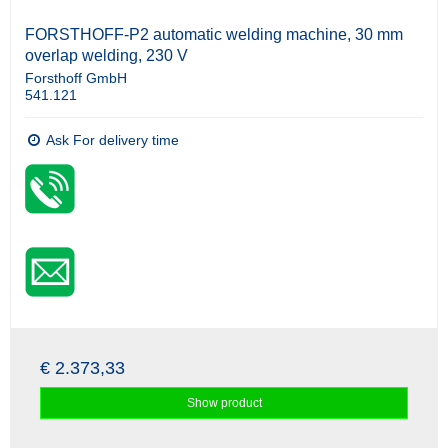
FORSTHOFF-P2 automatic welding machine, 30 mm
overlap welding, 230 V
Forsthoff GmbH
541.121
Ask For delivery time
€ 2.373,33
Show product