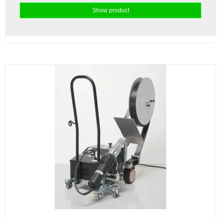
Show product