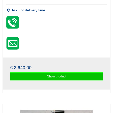
Ask For delivery time
€ 2.640,00
Show product