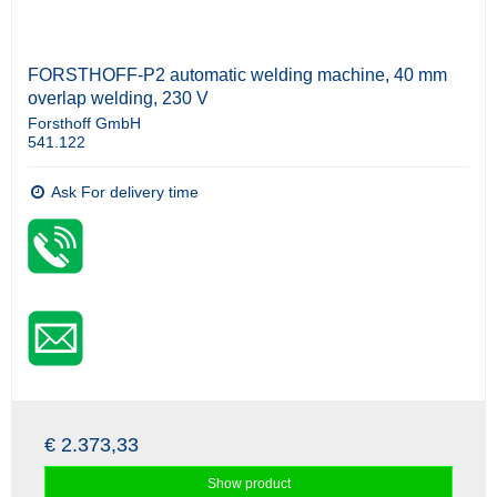
FORSTHOFF-P2 automatic welding machine, 40 mm
overlap welding, 230 V
Forsthoff GmbH
541.122
Ask For delivery time
€ 2.373,33
Show product