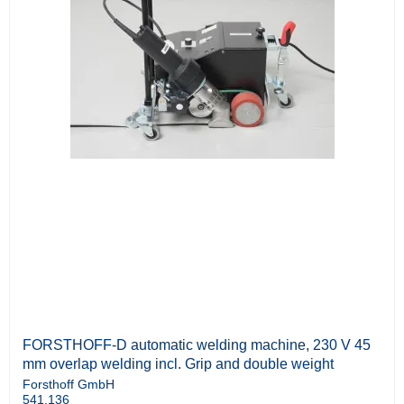
FORSTHOFF-D automatic welding machine, 230 V 45
mm overlap welding incl. Grip and double weight
Forsthoff GmbH
541.136