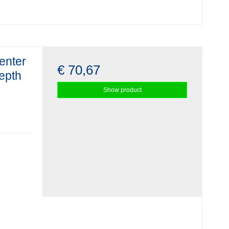
enter
€ 70,67
depth
Show product