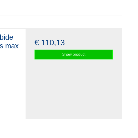
rbide
€ 110,13
ss max
Show product