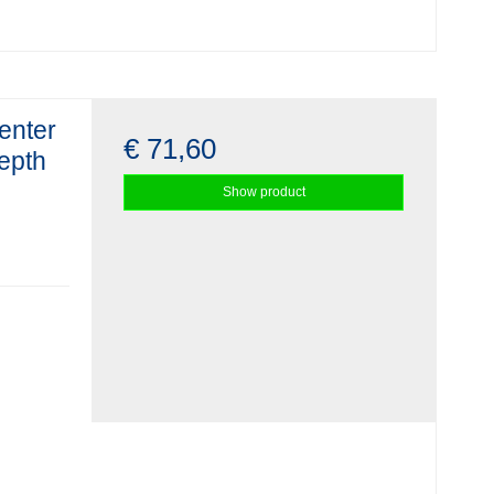
enter
€ 71,60
depth
Show product