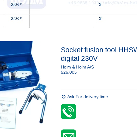
Socket fusion tool HHS
digital 230V
Holm & Holm A/S
526.005
Ask For delivery time