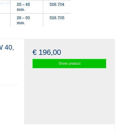
W 40,
€ 196,00
Show product