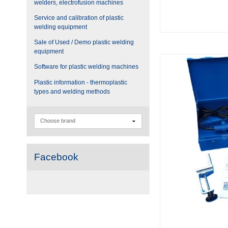
welders, electrofusion machines
Service and calibration of plastic
welding equipment
Sale of Used / Demo plastic welding
equipment
Software for plastic welding machines
Plastic information - thermoplastic
types and welding methods
Facebook