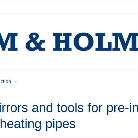
uction
rrors and tools for pre-i
t heating pipes