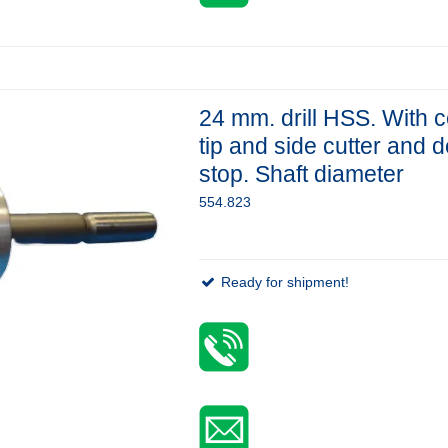
24 mm. drill HSS. With c
tip and side cutter and 
stop. Shaft diameter
554.823
Ready for shipment!