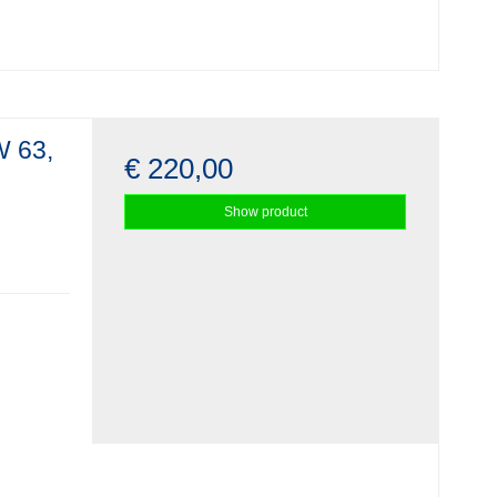
W 63,
€ 220,00
Show product