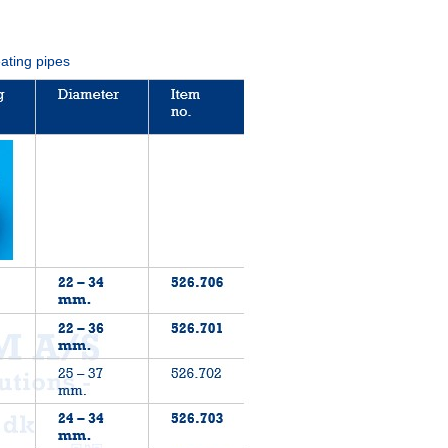
eating pipes