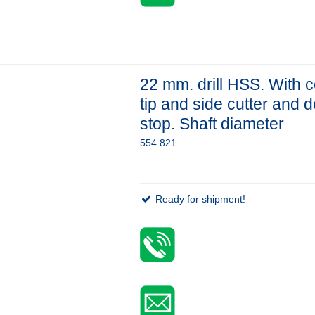
22 mm. drill HSS. With c
tip and side cutter and 
stop. Shaft diameter
554.821
Ready for shipment!