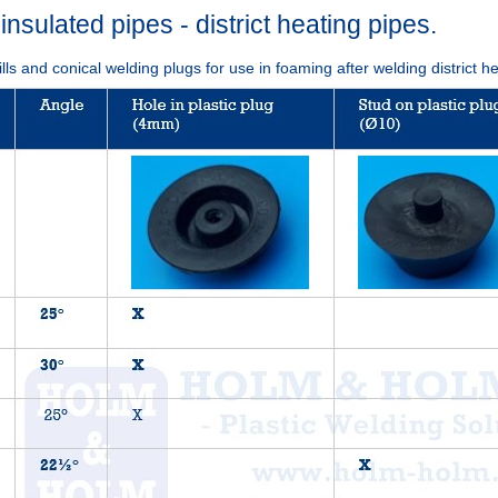
-insulated pipes - district heating pipes.
ills and conical welding plugs for use in foaming after welding district h