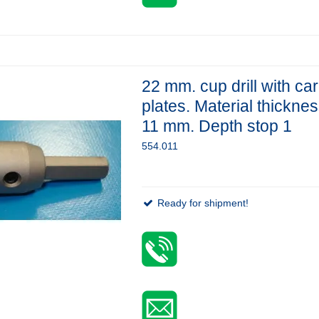
22 mm. cup drill with ca
plates. Material thickne
11 mm. Depth stop 1
554.011
Ready for shipment!