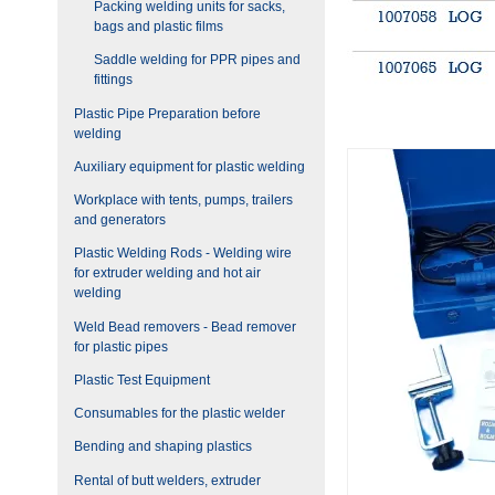
Packing welding units for sacks,
bags and plastic films
Saddle welding for PPR pipes and
fittings
Plastic Pipe Preparation before
welding
Auxiliary equipment for plastic welding
Workplace with tents, pumps, trailers
and generators
Plastic Welding Rods - Welding wire
for extruder welding and hot air
welding
Weld Bead removers - Bead remover
for plastic pipes
Plastic Test Equipment
Consumables for the plastic welder
Bending and shaping plastics
Rental of butt welders, extruder