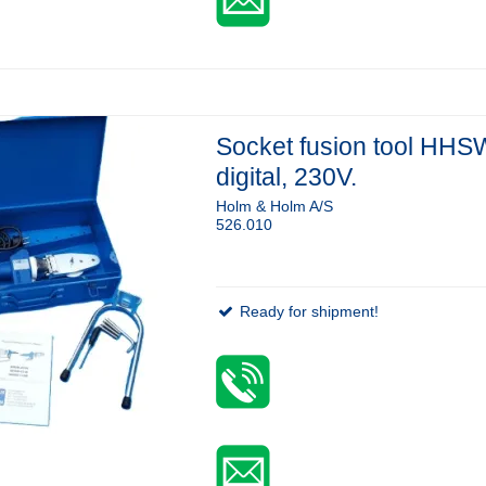
Socket fusion tool HHS
digital, 230V.
Holm & Holm A/S
526.010
Ready for shipment!