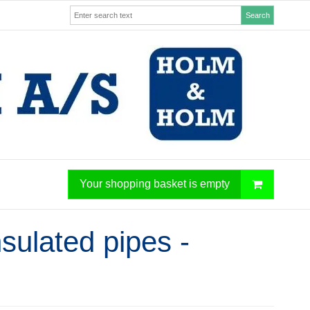
Search
Your shopping basket is empty
nsulated pipes -