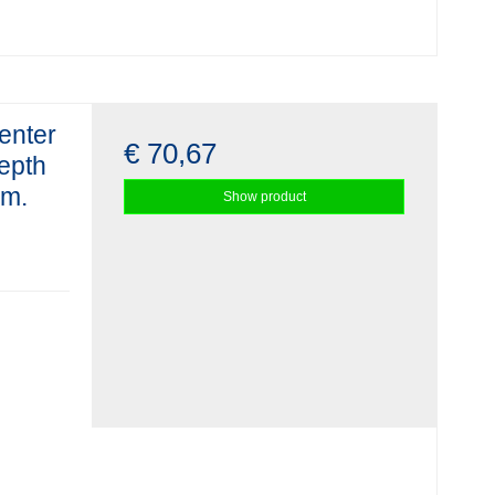
enter
€ 70,67
depth
mm.
Show product