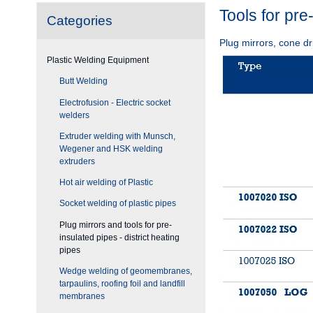
Tools for pre
Categories
Plug mirrors, cone dr
Plastic Welding Equipment
Butt Welding
Electrofusion - Electric socket
welders
Extruder welding with Munsch,
Wegener and HSK welding
extruders
Hot air welding of Plastic
Socket welding of plastic pipes
Plug mirrors and tools for pre-
insulated pipes - district heating
pipes
Wedge welding of geomembranes,
tarpaulins, roofing foil and landfill
membranes