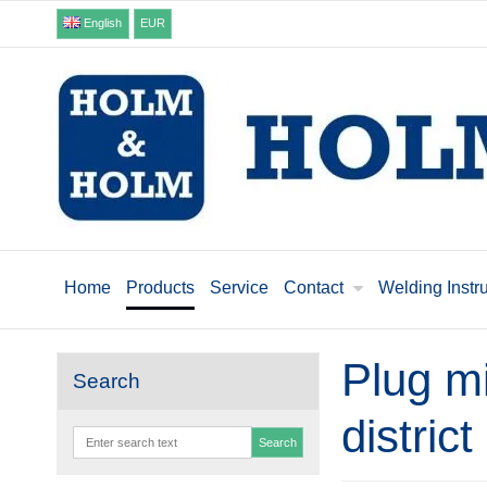
English
EUR
Home
Products
Service
Contact
Welding Instr
Plug mi
Search
distric
Search