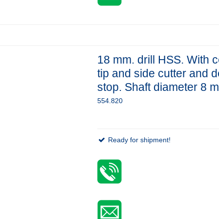
18 mm. drill HSS. With c
tip and side cutter and 
stop. Shaft diameter 8 
554.820
Ready for shipment!