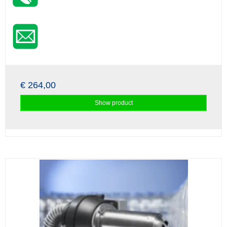
€ 264,00
Show product