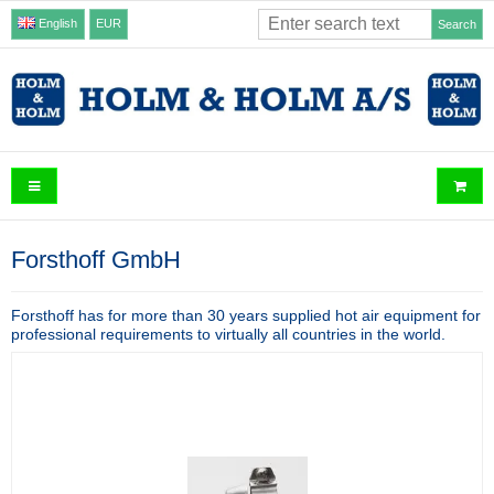
English
EUR
Search
Forsthoff GmbH
Forsthoff has for more than 30 years supplied hot air equipment for
professional requirements to virtually all countries in the world.