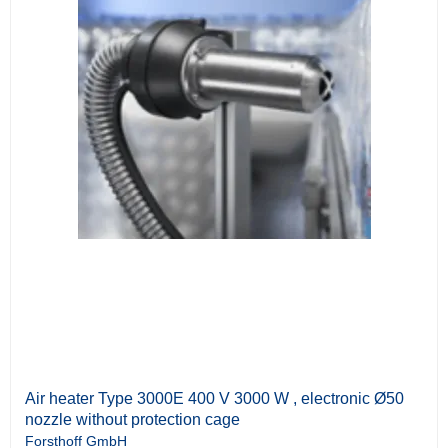
Air heater Type 3000E 400 V 3000 W , electronic Ø50
nozzle without protection cage
Forsthoff GmbH