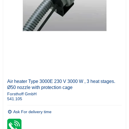
Air heater Type 3000E 230 V 3000 W , 3 heat stages.
Ø50 nozzle with protection cage
Forsthoff GmbH
541.105
Ask For delivery time