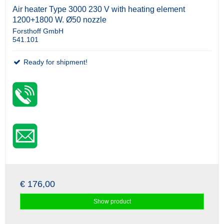
Air heater Type 3000 230 V with heating element
1200+1800 W. Ø50 nozzle
Forsthoff GmbH
541.101
Ready for shipment!
€ 176,00
Show product