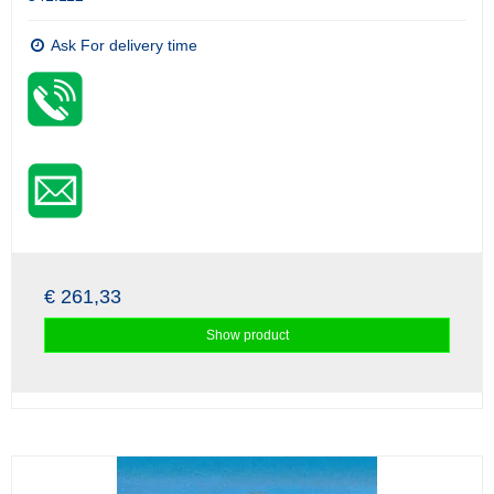
Ask For delivery time
€ 261,33
Show product