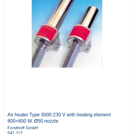
Air heater Type 3000 230 V with heating element
800+800 W. Ø50 nozzle
Forsthoff GmbH
541.112