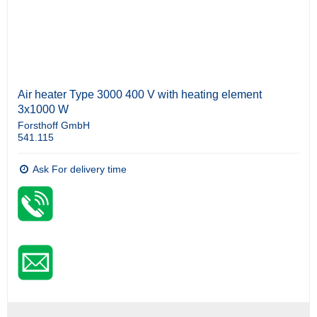
Air heater Type 3000 400 V with heating element
3x1000 W
Forsthoff GmbH
541.115
Ask For delivery time