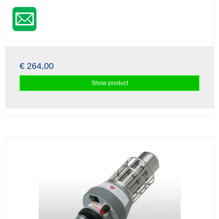
€ 264,00
Show product