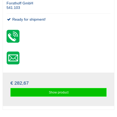
Forsthoff GmbH
541.103
Ready for shipment!
€ 282,67
Show product