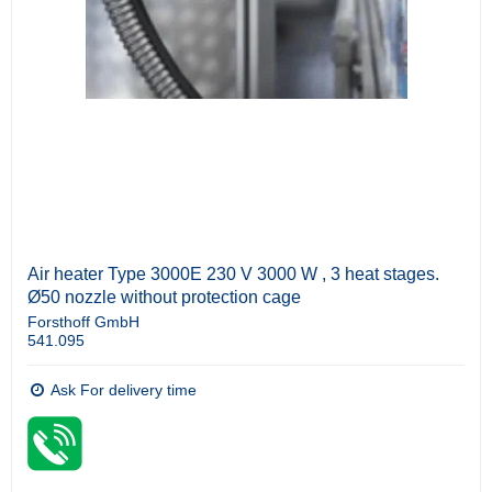
Air heater Type 3000E 230 V 3000 W , 3 heat stages.
Ø50 nozzle without protection cage
Forsthoff GmbH
541.095
Ask For delivery time