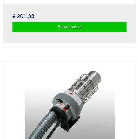
€ 261,33
Show product