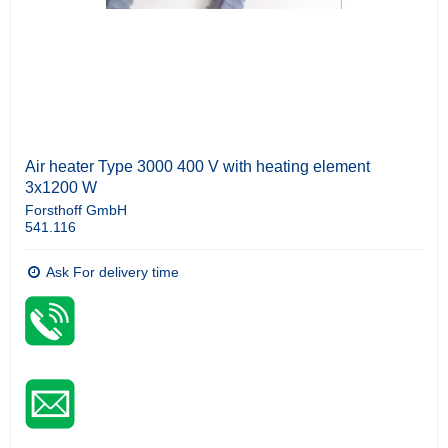
Air heater Type 3000 400 V with heating element
3x1200 W
Forsthoff GmbH
541.116
Ask For delivery time