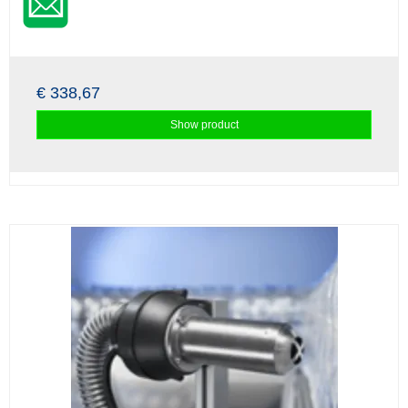
€ 338,67
Show product