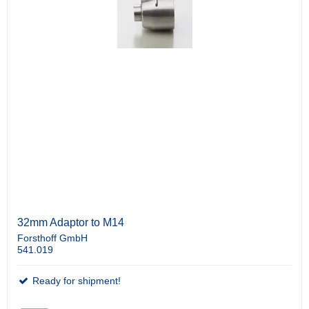
32mm Adaptor to M14
Forsthoff GmbH
541.019
Ready for shipment!