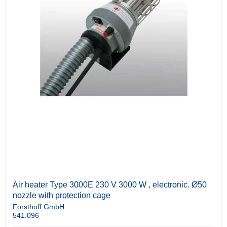
Air heater Type 3000E 230 V 3000 W , electronic. Ø50
nozzle with protection cage
Forsthoff GmbH
541.096