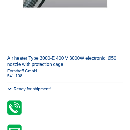
Air heater Type 3000-E 400 V 3000W electronic. Ø50
nozzle with protection cage
Forsthoff GmbH
541.108
Ready for shipment!