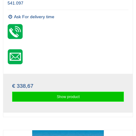
541.097
Ask For delivery time
€ 338,67
Show product