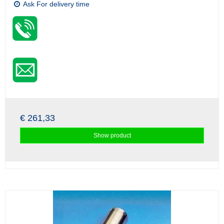
Ask For delivery time
€ 261,33
Show product