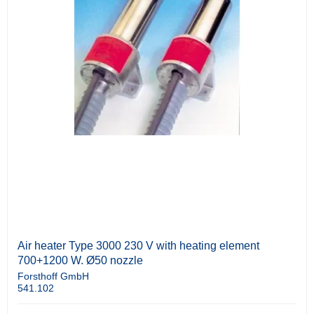
Air heater Type 3000 230 V with heating element
700+1200 W. Ø50 nozzle
Forsthoff GmbH
541.102