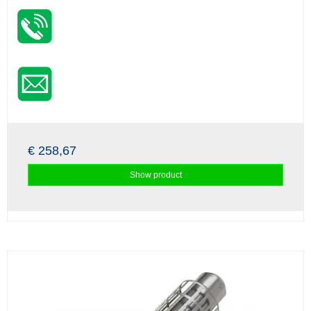
€ 258,67
Show product