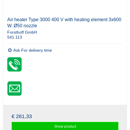
Air heater Type 3000 400 V with heating element 3x600
W. Ø50 nozzle
Forsthoff GmbH
541.113
Ask For delivery time
€ 261,33
Show product