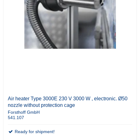
Air heater Type 3000E 230 V 3000 W , electronic. Ø50
nozzle without protection cage
Forsthoff GmbH
541.107
Ready for shipment!