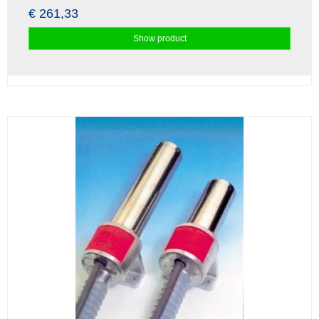
€ 261,33
Show product