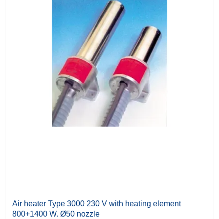
Air heater Type 3000 230 V with heating element
800+1400 W. Ø50 nozzle