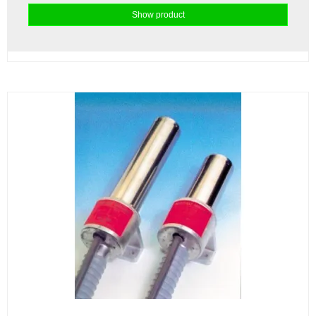
Show product