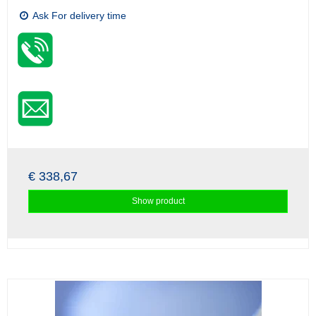
Ask For delivery time
€ 338,67
Show product