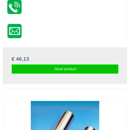
€ 46,13
Show product