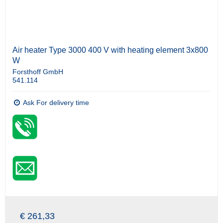
Air heater Type 3000 400 V with heating element 3x800
W
Forsthoff GmbH
541.114
Ask For delivery time
€ 261,33