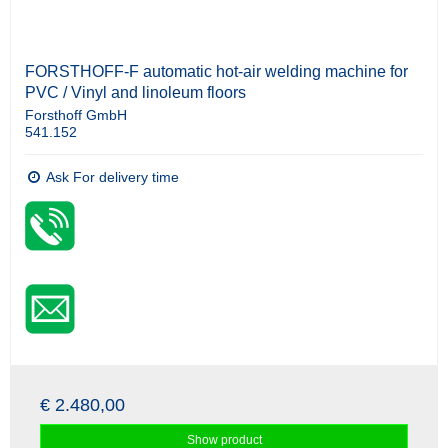
FORSTHOFF-F automatic hot-air welding machine for
PVC / Vinyl and linoleum floors
Forsthoff GmbH
541.152
Ask For delivery time
€ 2.480,00
Show product