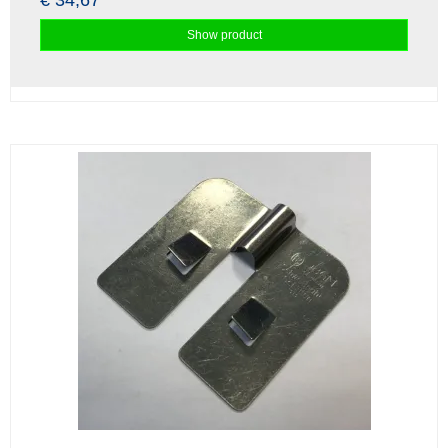
€ 34,67
Show product