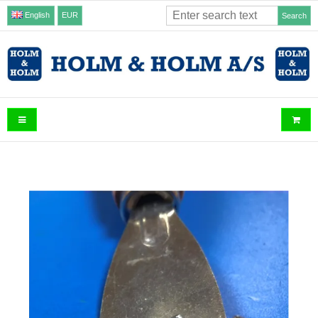
English
EUR
Search