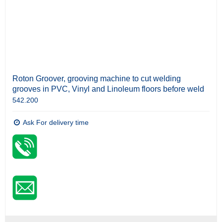
Roton Groover, grooving machine to cut welding
grooves in PVC, Vinyl and Linoleum floors before weld
542.200
Ask For delivery time