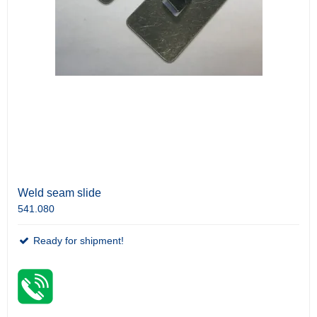
Weld seam slide
541.080
Ready for shipment!