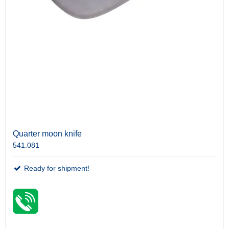
Quarter moon knife
541.081
Ready for shipment!