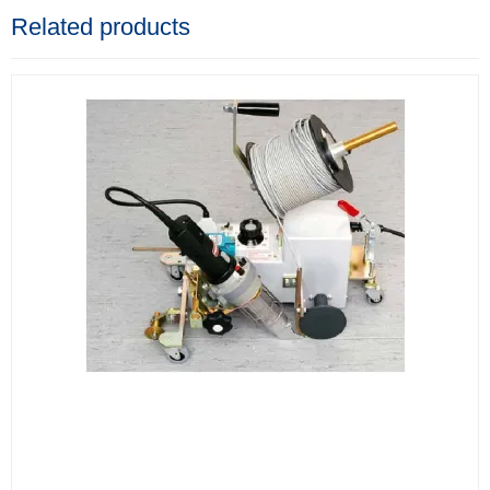
Related products