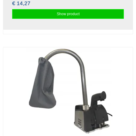
€ 14,27
Show product