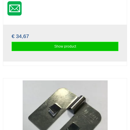
€ 34,67
Show product