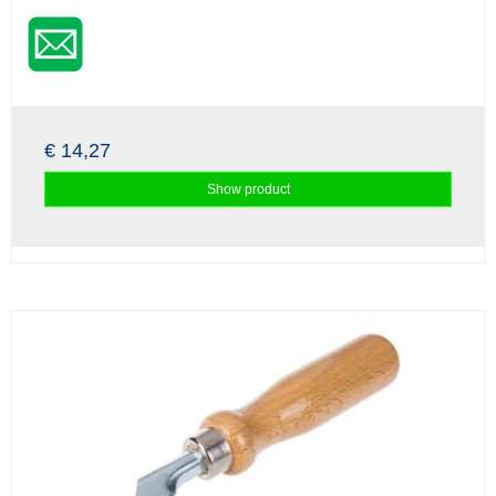
€ 14,27
Show product