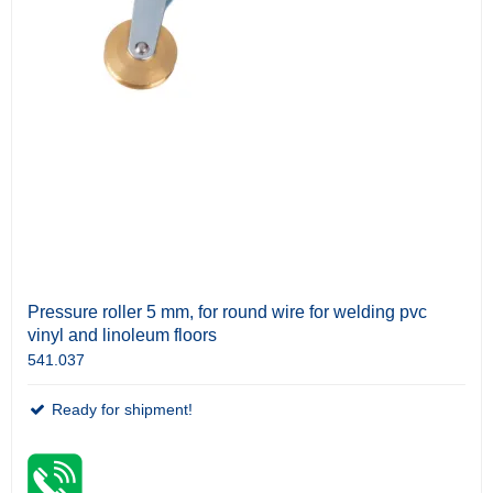
Pressure roller 5 mm, for round wire for welding pvc
vinyl and linoleum floors
541.037
Ready for shipment!