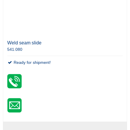
Weld seam slide
541.080
Ready for shipment!