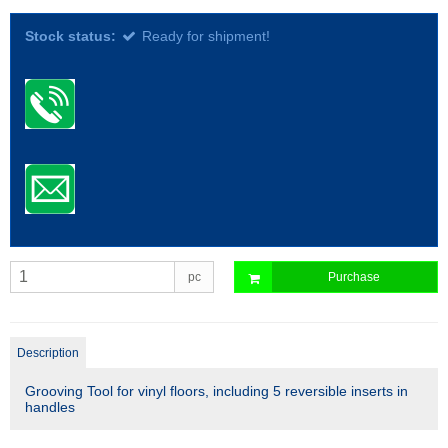
Stock status:
Ready for shipment!
pc
Purchase
Description
Grooving Tool for vinyl floors, including 5 reversible inserts in
handles