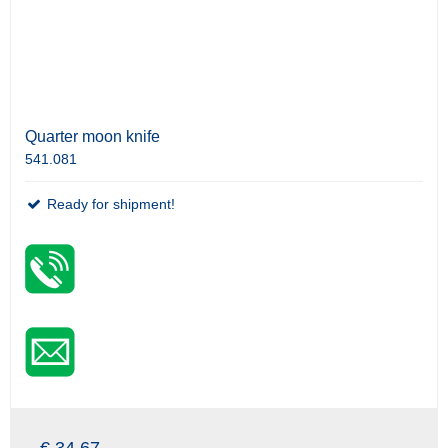
Quarter moon knife
541.081
Ready for shipment!