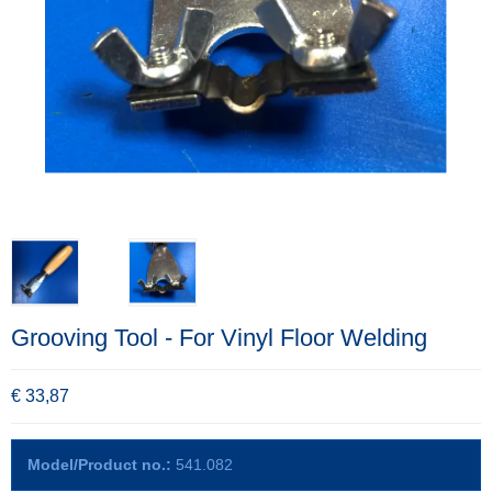
Grooving Tool - For Vinyl Floor Welding
€ 33,87
Model/Product no.:
541.082