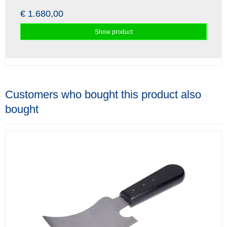
€ 1.680,00
Show product
Customers who bought this product also
bought