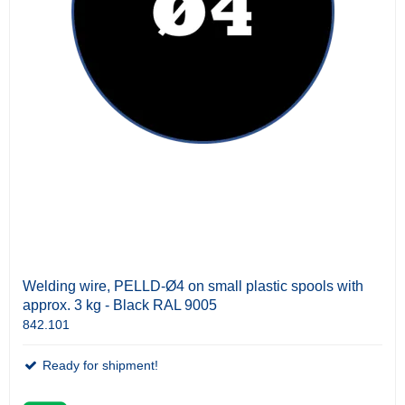
Welding wire, PELLD-Ø4 on small plastic spools with
approx. 3 kg - Black RAL 9005
842.101
Ready for shipment!