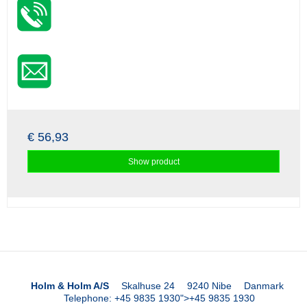
€ 56,93
Show product
Holm & Holm A/S
Skalhuse 24
9240 Nibe
Danmark
Telephone
:
+45 9835 1930
">
+45 9835 1930