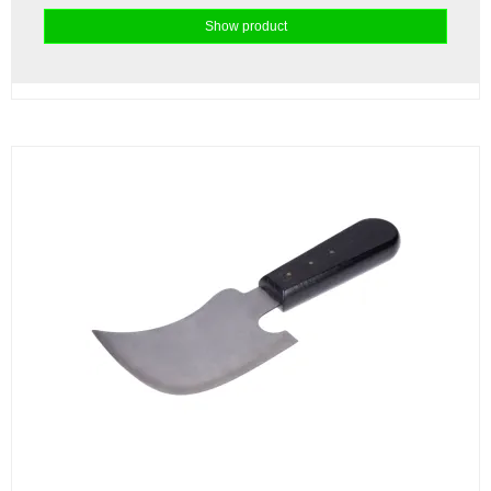
Show product