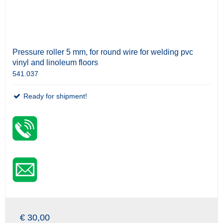
Pressure roller 5 mm, for round wire for welding pvc
vinyl and linoleum floors
541.037
Ready for shipment!
€ 30,00