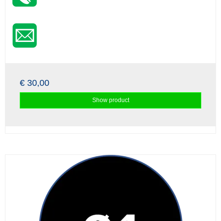
€ 30,00
Show product