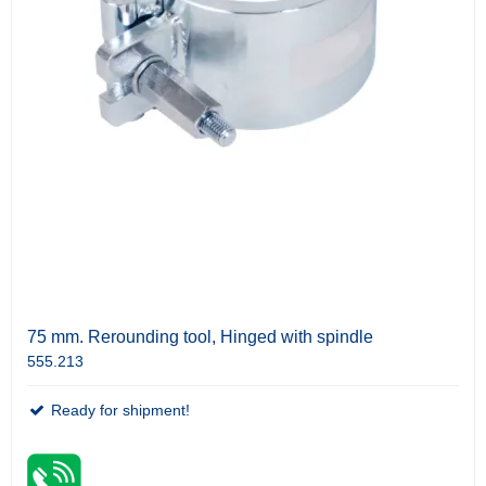
75 mm. Rerounding tool, Hinged with spindle
555.213
Ready for shipment!