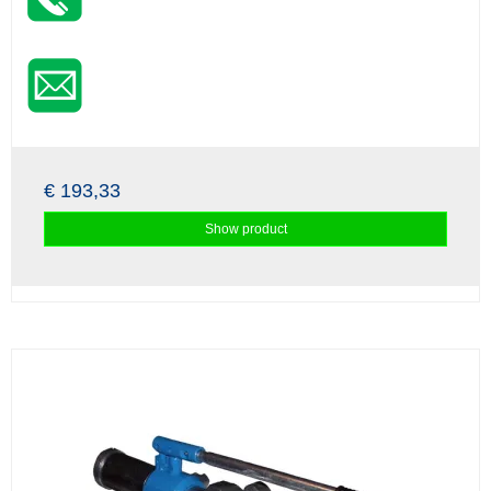
€ 193,33
Show product