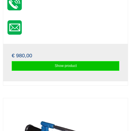
€ 980,00
Show product