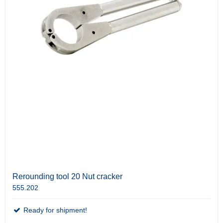
Rerounding tool 20 Nut cracker
555.202
Ready for shipment!