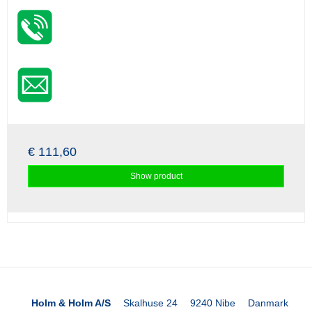
€ 111,60
Show product
Holm & Holm A/S
Skalhuse 24
9240 Nibe
Danmark