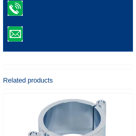
Related products