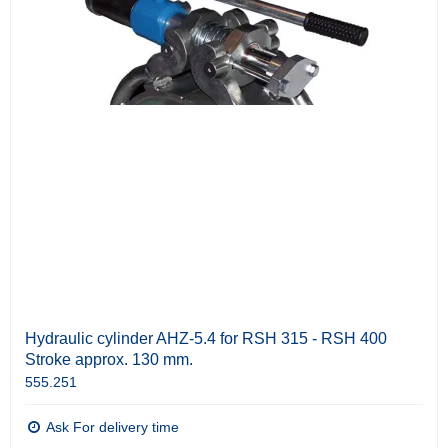
Hydraulic cylinder AHZ-5.4 for RSH 315 - RSH 400
Stroke approx. 130 mm.
555.251
Ask For delivery time