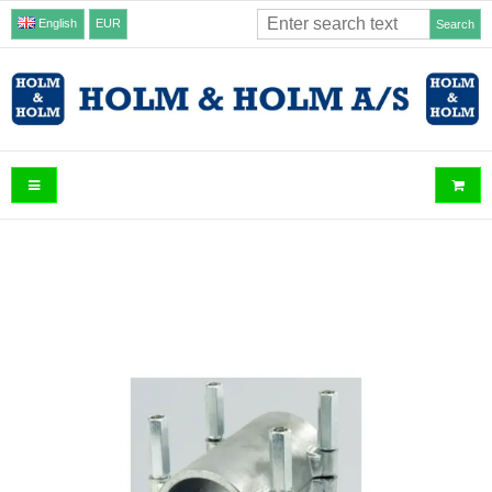
English
EUR
Search