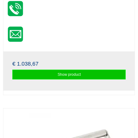
€ 1.038,67
Show product