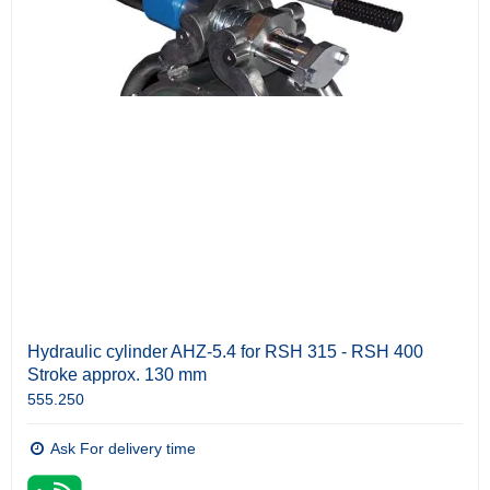
Hydraulic cylinder AHZ-5.4 for RSH 315 - RSH 400
Stroke approx. 130 mm
555.250
Ask For delivery time