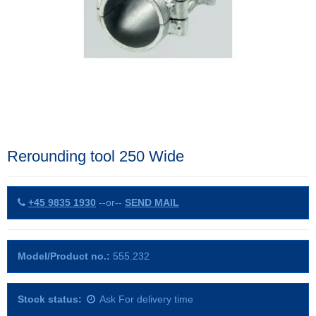
Rerounding tool 250 Wide
+45 9835 1930
--or--
SEND MAIL
Model/Product no.:
555.232
Stock status:
Ask For delivery time