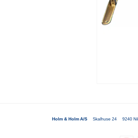
Holm & Holm A/S
Skalhuse 24
9240 Ni