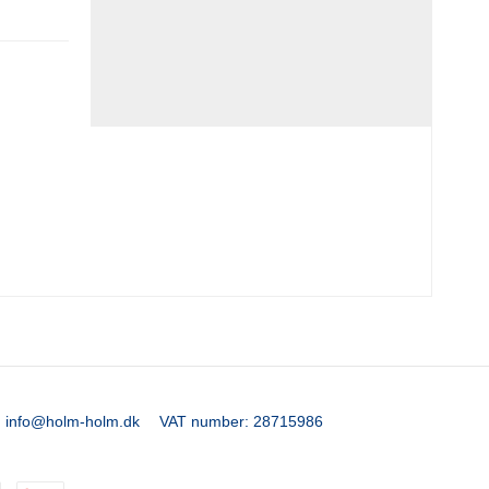
:
info@holm-holm.dk
VAT number
:
28715986