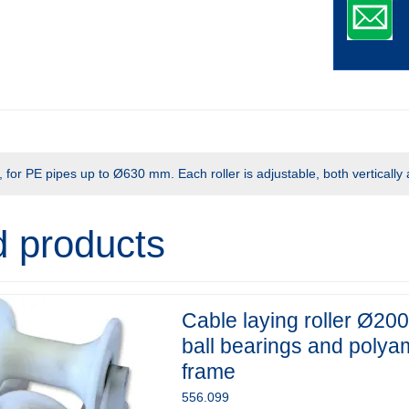
for PE pipes up to Ø630 mm. Each roller is adjustable, both vertically 
d products
Cable laying roller Ø200
ball bearings and polya
frame
556.099