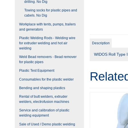
drilling. No Dig
Towing socks for plastic pipes and
cabels. No Dig
Workplace with tents, pumps, trailers
and generators
Plastic Welding Rods - Welding wire
for extruder welding and hot air
Description
welding
WIDOS Roll Type I, 
Weld Bead removers - Bead remover
for plastic pipes
Plastic Test Equipment
Relate
Consumables for the plastic welder
Bending and shaping plastics
Rental of butt welders, extruder
welders, electrofusion machines
Service and calibration of plastic
welding equipment
Sale of Used / Demo plastic welding