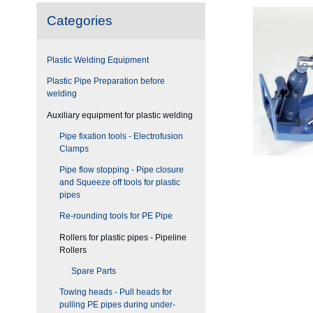
Categories
Plastic Welding Equipment
Plastic Pipe Preparation before
welding
Auxiliary equipment for plastic welding
Pipe fixation tools - Electrofusion
Clamps
Pipe flow stopping - Pipe closure
and Squeeze off tools for plastic
pipes
Re-rounding tools for PE Pipe
Rollers for plastic pipes - Pipeline
Rollers
Spare Parts
Towing heads - Pull heads for
pulling PE pipes during under-