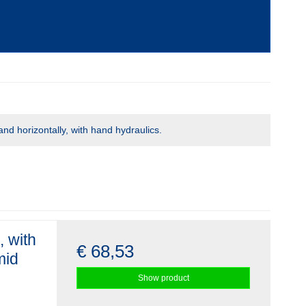
and horizontally, with hand hydraulics.
, with
€ 68,53
mid
Show product