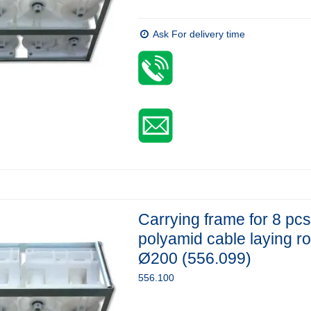
Ask For delivery time
Carrying frame for 8 pcs
polyamid cable laying ro
Ø200 (556.099)
556.100