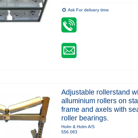
Ask For delivery time
Adjustable rollerstand w
alluminium rollers on st
frame and axels with se
roller bearings.
Holm & Holm A/S
556.083