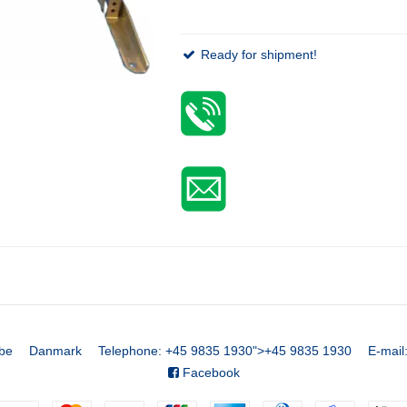
Ready for shipment!
be
Danmark
Telephone
:
+45 9835 1930
">
+45 9835 1930
E-mail
Facebook