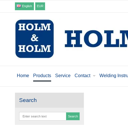
English
EUR
Home
Products
Service
Contact
Welding Instr
Search
Search