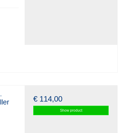
.
€ 114,00
ller
Show product