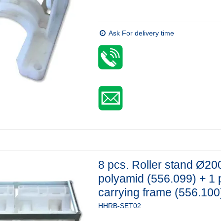
Ask For delivery time
8 pcs. Roller stand Ø20
polyamid (556.099) + 1 
carrying frame (556.100
HHRB-SET02