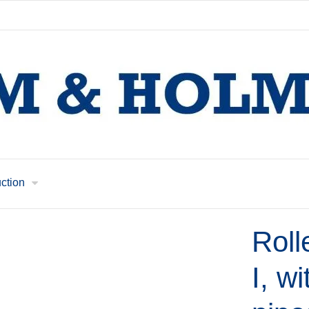
uction
Roll
I, wi