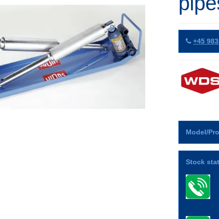
pipe
+45 983
Model/Pro
Stock sta