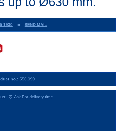
s up to Ø630 mm.
5 1930
--or--
SEND MAIL
duct no.:
556.090
tus:
Ask For delivery time