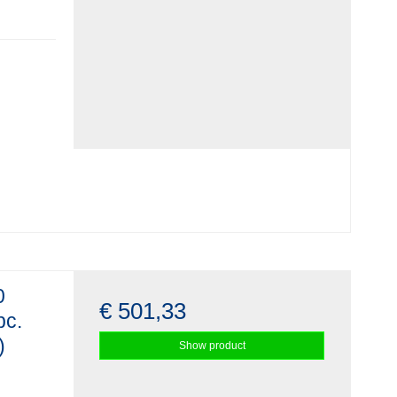
0
€ 501,33
pc.
)
Show product