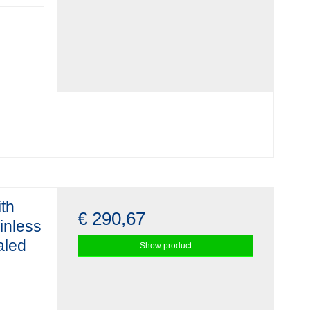
ith
€ 290,67
ainless
aled
Show product