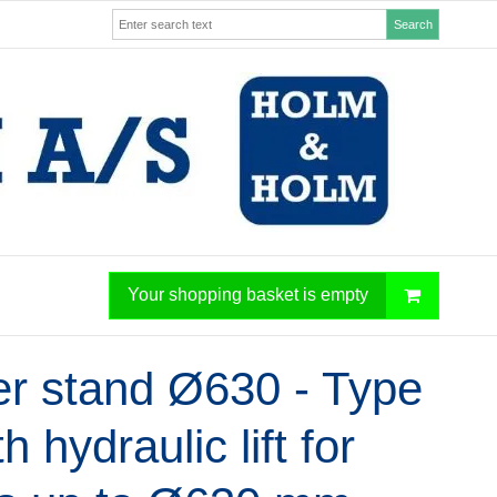
Search
Your shopping basket is empty
er stand Ø630 - Type
th hydraulic lift for