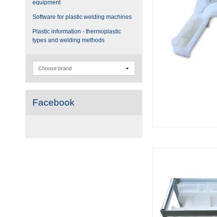
equipment
Software for plastic welding machines
Plastic information - thermoplastic
types and welding methods
Facebook