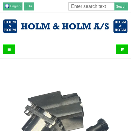
English
EUR
Search