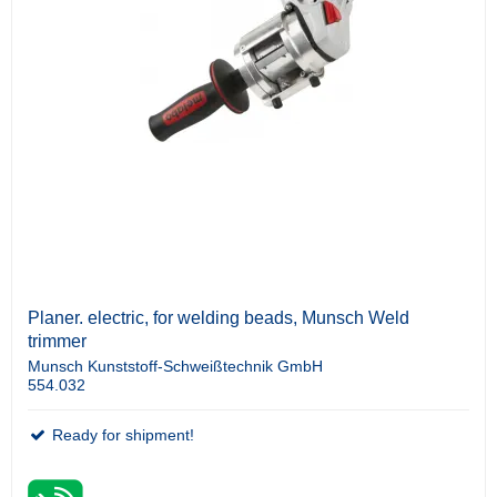
Planer. electric, for welding beads, Munsch Weld
trimmer
Munsch Kunststoff-Schweißtechnik GmbH
554.032
Ready for shipment!