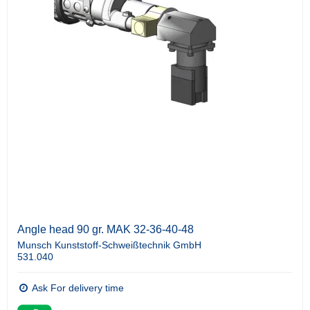
Angle head 90 gr. MAK 32-36-40-48
Munsch Kunststoff-Schweißtechnik GmbH
531.040
Ask For delivery time