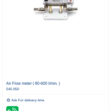
Air Flow meter ( 80-600 l/min. )
545.050
Ask For delivery time