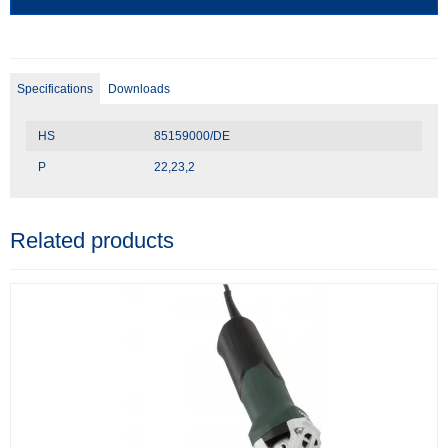
Specifications
Downloads
HS
85159000/DE
P
22,23,2
Related products