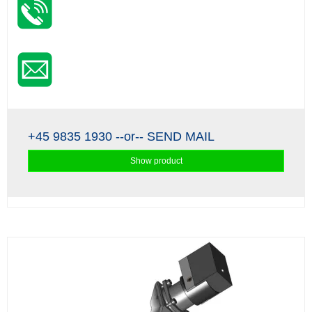
+45 9835 1930
--or--
SEND MAIL
Show product