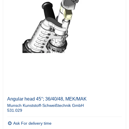
Angular head 45°; 36/40/48, MEK/MAK
Munsch Kunststoff-Schweißtechnik GmbH
531.029
Ask For delivery time