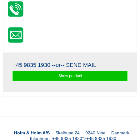
+45 9835 1930
--or--
SEND MAIL
Show product
Holm & Holm A/S
Skalhuse 24
9240 Nibe
Danmark
Telephone
:
+45 9835 1930
">
+45 9835 1930