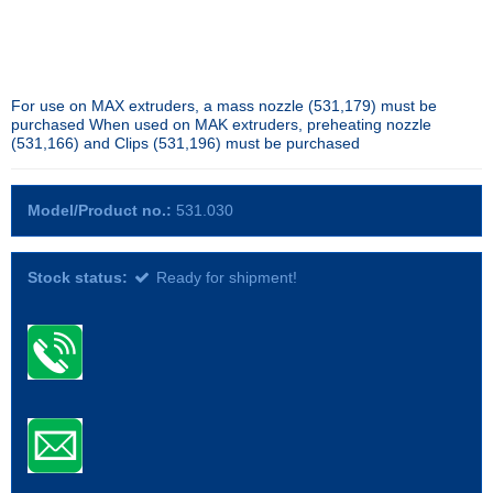
For use on MAX extruders, a mass nozzle (531,179) must be
purchased When used on MAK extruders, preheating nozzle
(531,166) and Clips (531,196) must be purchased
Model/Product no.:
531.030
Stock status:
Ready for shipment!