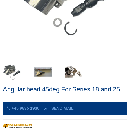
Angular head 45deg For Series 18 and 25
+45 9835 1930
--or--
SEND MAIL