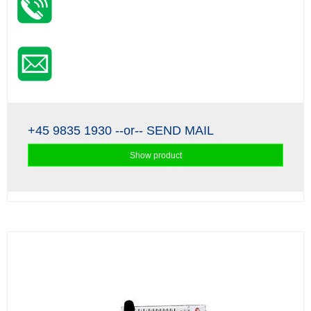
+45 9835 1930
--or--
SEND MAIL
Show product