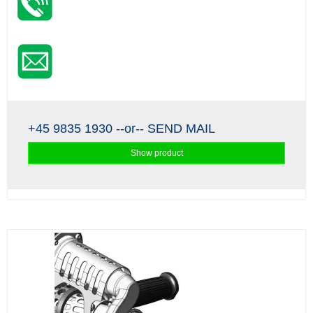
+45 9835 1930
--or--
SEND MAIL
Show product