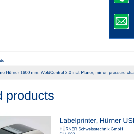
ds
ne Hürner 1600 mm. WeldControl 2.0 incl. Planer, mirror, pressure cha
d products
Labelprinter, Hürner US
HÜRNER Schweisstechnik GmbH
514.003