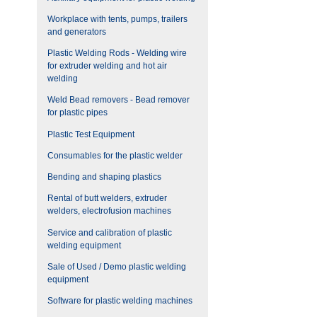
Workplace with tents, pumps, trailers
and generators
Plastic Welding Rods - Welding wire
for extruder welding and hot air
welding
Weld Bead removers - Bead remover
for plastic pipes
Plastic Test Equipment
Consumables for the plastic welder
Bending and shaping plastics
Rental of butt welders, extruder
welders, electrofusion machines
Service and calibration of plastic
welding equipment
Sale of Used / Demo plastic welding
equipment
Software for plastic welding machines