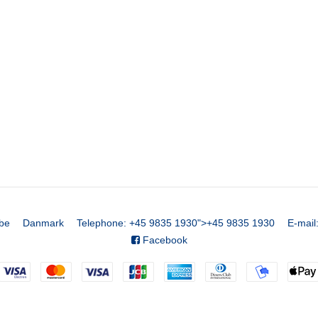
be
Danmark
Telephone
:
+45 9835 1930
">
+45 9835 1930
E-mail
Facebook