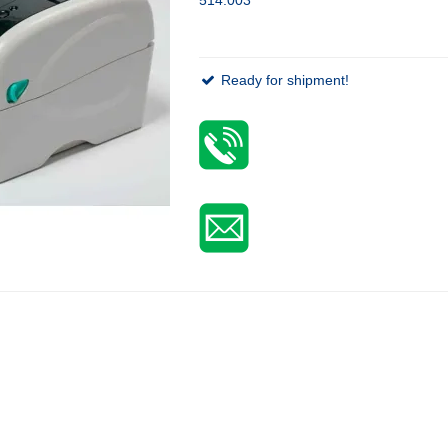
Ready for shipment!