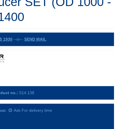
ucer SET (OD 1000 -
1400
5 1930
--or--
SEND MAIL
duct no.:
514.138
tus:
Ask For delivery time