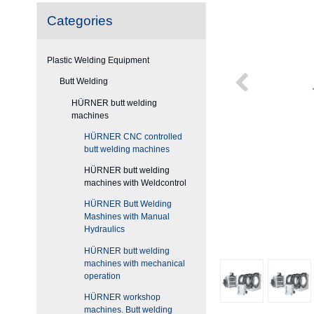
Categories
Plastic Welding Equipment
Butt Welding
HÜRNER butt welding
machines
HÜRNER CNC controlled
butt welding machines
HÜRNER butt welding
machines with Weldcontrol
HÜRNER Butt Welding
Mashines with Manual
Hydraulics
HÜRNER butt welding
machines with mechanical
operation
HÜRNER workshop
machines. Butt welding