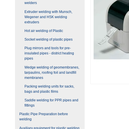
welders
Extruder welding with Munsch,
Wegener and HSK welding
extruders
Hot air welding of Plastic
Socket welding of plastic pipes
Plug mirrors and tools for pre-
insulated pipes - district heating
pipes
Wedge welding of geomembranes,
tarpaulins, roofing foil and landfill
membranes
Packing welding units for sacks,
bags and plastic films
Saddle welding for PPR pipes and
fittings
Plastic Pipe Preparation before
welding
Auxiliary equipment for plastic welding