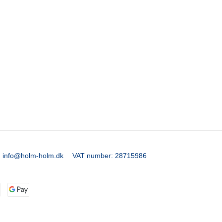
:
info@holm-holm.dk
VAT number
:
28715986