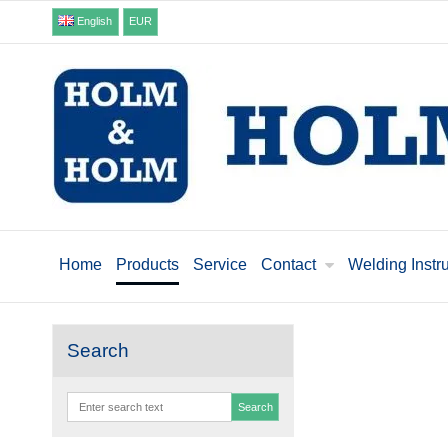
English
EUR
Home
Products
Service
Contact
Welding Instr
Search
Search