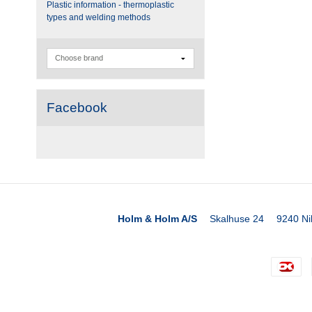
Plastic information - thermoplastic
types and welding methods
Facebook
Holm & Holm A/S
Skalhuse 24
9240 Ni