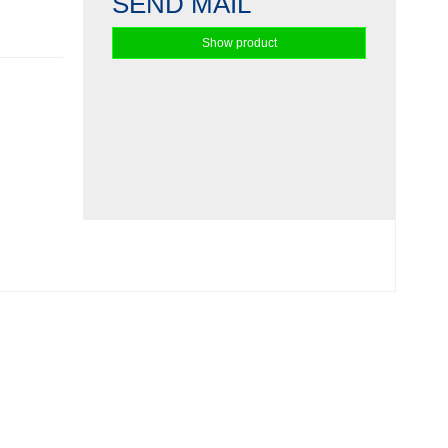
SEND MAIL
Show product