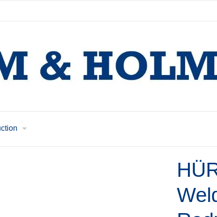
uction
HÜR
Weld