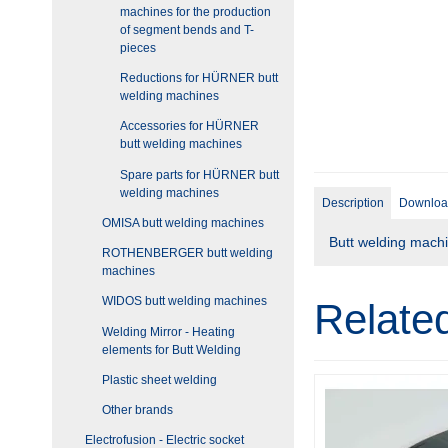
machines for the production
of segment bends and T-
pieces
Reductions for HÜRNER butt
welding machines
Accessories for HÜRNER
butt welding machines
Spare parts for HÜRNER butt
welding machines
Description
Downloa
OMISA butt welding machines
Butt welding machi
ROTHENBERGER butt welding
machines
WIDOS butt welding machines
Relate
Welding Mirror - Heating
elements for Butt Welding
Plastic sheet welding
Other brands
Electrofusion - Electric socket