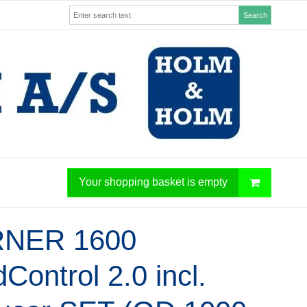
Search
Your shopping basket is empty
NER 1600
Control 2.0 incl.