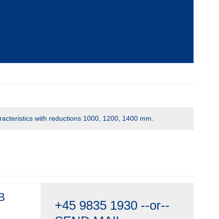
racteristics with reductions 1000, 1200, 1400 mm.
B
+45 9835 1930
--or--