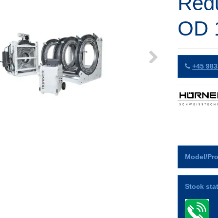
Red
OD 
+45 983
Model/Pro
Stock sta