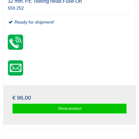
32 mm. PE Towing head Fuse-On
559.252
Ready for shipment!
€ 96,00
Show product