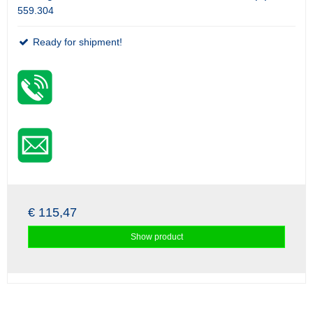
559.304
Ready for shipment!
€ 115,47
Show product