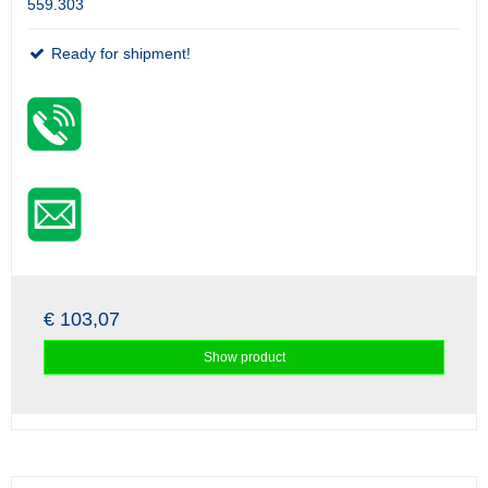
559.303
Ready for shipment!
€ 103,07
Show product