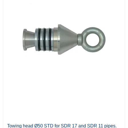
Towing head Ø50 STD for SDR 17 and SDR 11 pipes.