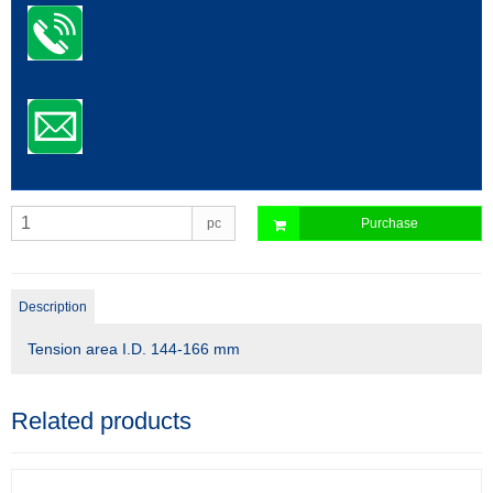
pc
Purchase
Description
Tension area I.D. 144-166 mm
Related products