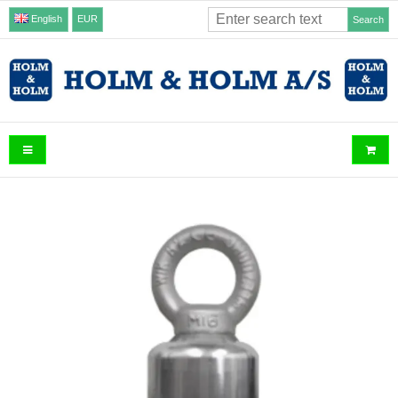
English
EUR
Search