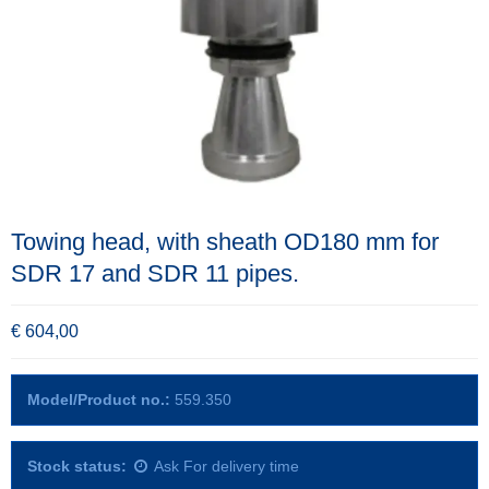
Towing head, with sheath OD180 mm for
SDR 17 and SDR 11 pipes.
€ 604,00
Model/Product no.:
559.350
Stock status:
Ask For delivery time