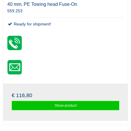
40 mm. PE Towing head Fuse-On
559.253
Ready for shipment!
€ 116,80
Show product