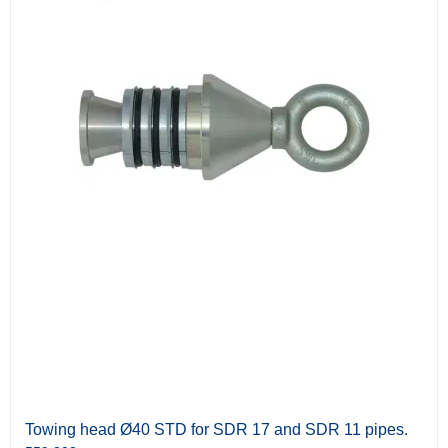
Towing head Ø40 STD for SDR 17 and SDR 11 pipes.