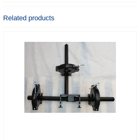
Related products