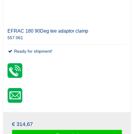
EFRAC 180 90Deg tee adaptor clamp
557.061
Ready for shipment!
€ 314,67