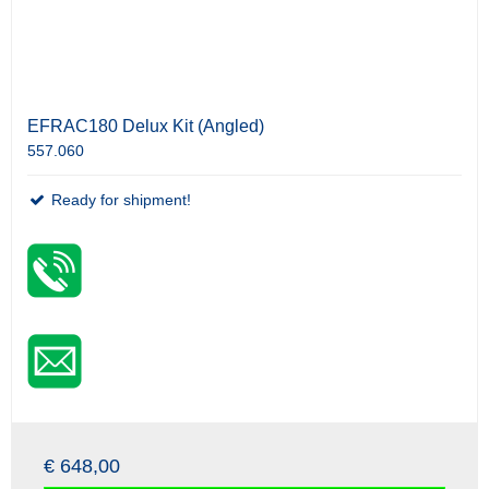
EFRAC180 Delux Kit (Angled)
557.060
Ready for shipment!
€ 648,00