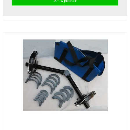
Show product