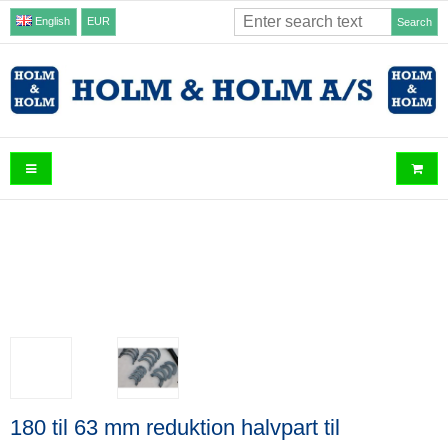
English
EUR
Search
180 til 63 mm reduktion halvpart til