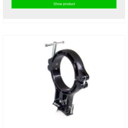
Show product