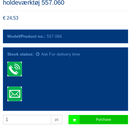
holdeværktøj 557.060
€ 24,53
Model/Product no.:
557.066
Stock status:
Ask For delivery time
pc
Purchase