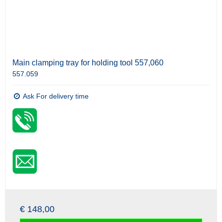
Main clamping tray for holding tool 557,060
557.059
Ask For delivery time
€ 148,00