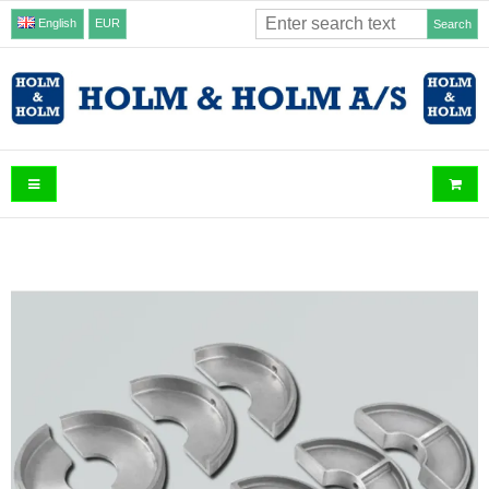
English
EUR
Search