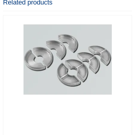
Related products