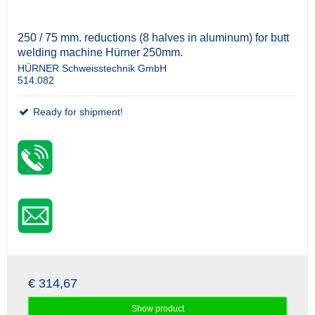
250 / 75 mm. reductions (8 halves in aluminum) for butt
welding machine Hürner 250mm.
HÜRNER Schweisstechnik GmbH
514.082
Ready for shipment!
€ 314,67
Show product