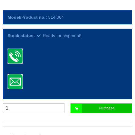
Model/Product no.:
514.084
Stock status:
Ready for shipment!
Purchase