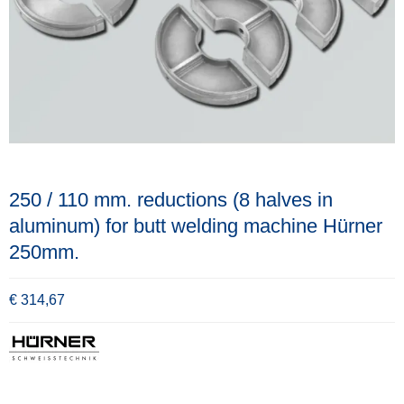
250 / 110 mm. reductions (8 halves in
aluminum) for butt welding machine Hürner
250mm.
€ 314,67