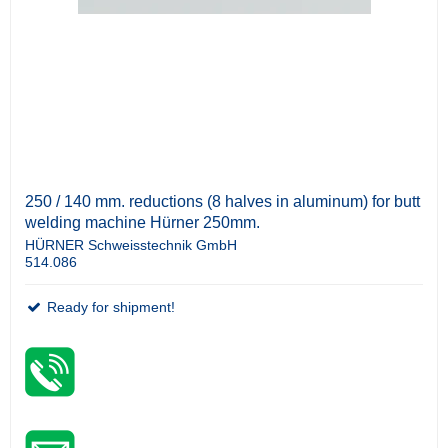
250 / 140 mm. reductions (8 halves in aluminum) for butt
welding machine Hürner 250mm.
HÜRNER Schweisstechnik GmbH
514.086
Ready for shipment!