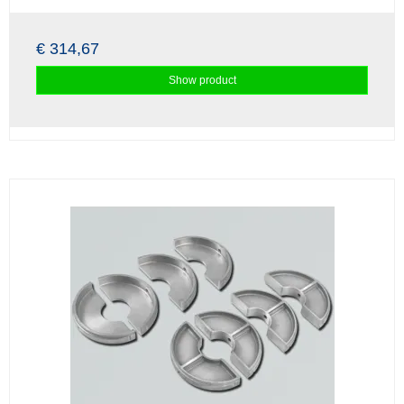
€ 314,67
Show product