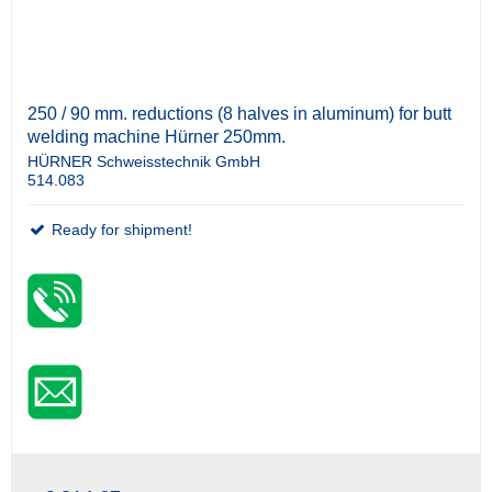
250 / 90 mm. reductions (8 halves in aluminum) for butt
welding machine Hürner 250mm.
HÜRNER Schweisstechnik GmbH
514.083
Ready for shipment!