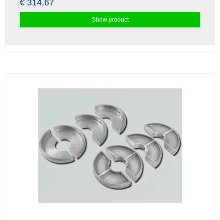
€ 314,67
Show product