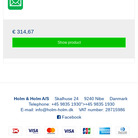
€ 314,67
Show product
Holm & Holm A/S
Skalhuse 24
9240 Nibe
Danmark
Telephone
:
+45 9835 1930
">
+45 9835 1930
E-mail
:
info@holm-holm.dk
VAT number
:
28715986
Facebook