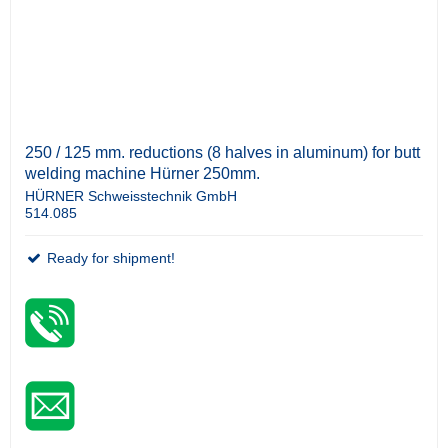
250 / 125 mm. reductions (8 halves in aluminum) for butt
welding machine Hürner 250mm.
HÜRNER Schweisstechnik GmbH
514.085
Ready for shipment!