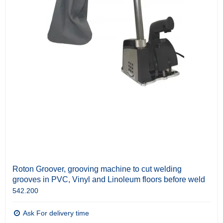
Roton Groover, grooving machine to cut welding
grooves in PVC, Vinyl and Linoleum floors before weld
542.200
Ask For delivery time