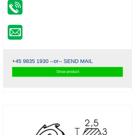
+45 9835 1930
--or--
SEND MAIL
Show product