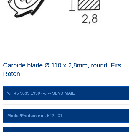
Carbide blade Ø 110 x 2,8mm, round. Fits
Roton
+45 9835 1930
--or--
SEND MAIL
Model/Product no.:
542.201