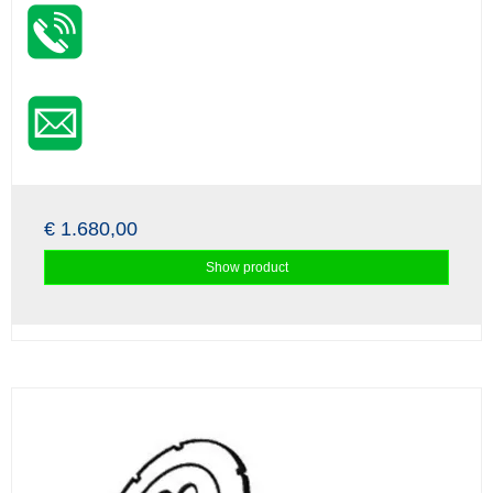
€ 1.680,00
Show product