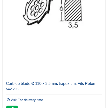
Carbide blade Ø 110 x 3,5mm, trapezium. Fits Roton
542.203
Ask For delivery time