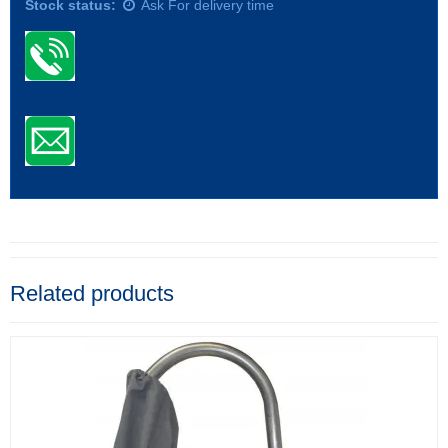
Stock status:
Ask For delivery time
Related products