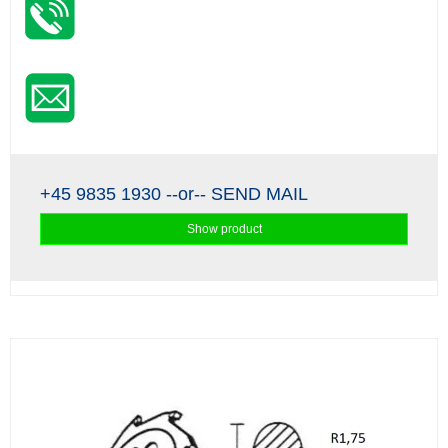
+45 9835 1930
--or--
SEND MAIL
Show product