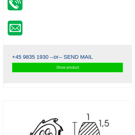
+45 9835 1930
--or--
SEND MAIL
Show product