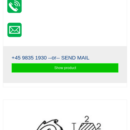
+45 9835 1930
--or--
SEND MAIL
Show product