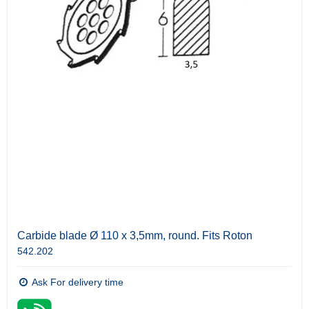
Carbide blade Ø 110 x 3,5mm, round. Fits Roton
542.202
Ask For delivery time