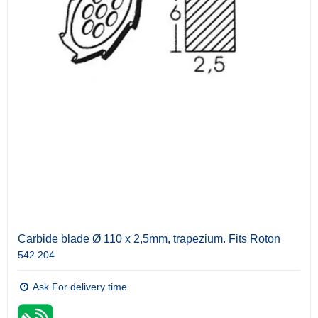
Carbide blade Ø 110 x 2,5mm, trapezium. Fits Roton
542.204
Ask For delivery time