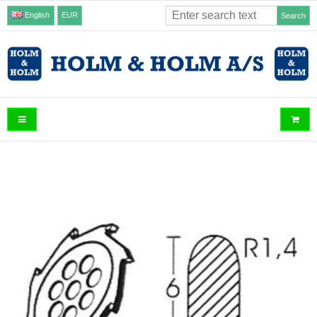
English
EUR
Search