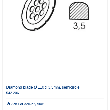
Diamond blade Ø 110 x 3,5mm, semicircle
542.206
Ask For delivery time