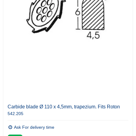
Carbide blade Ø 110 x 4,5mm, trapezium. Fits Roton
542.205
Ask For delivery time