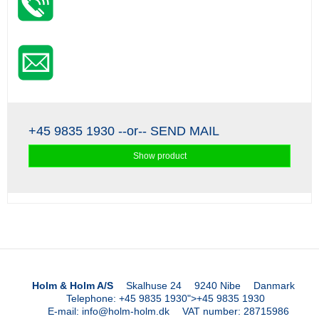
+45 9835 1930
--or--
SEND MAIL
Show product
Holm & Holm A/S
Skalhuse 24
9240 Nibe
Danmark
Telephone
:
+45 9835 1930
">
+45 9835 1930
E-mail
:
info@holm-holm.dk
VAT number
:
28715986