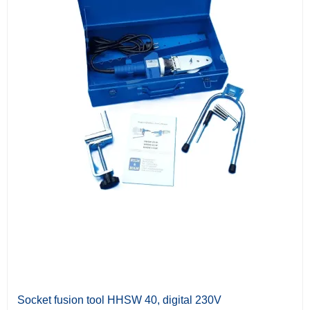
Socket fusion tool HHSW 40, digital 230V