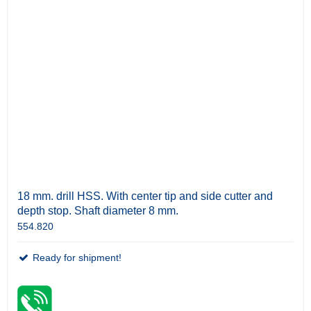
18 mm. drill HSS. With center tip and side cutter and
depth stop. Shaft diameter 8 mm.
554.820
Ready for shipment!