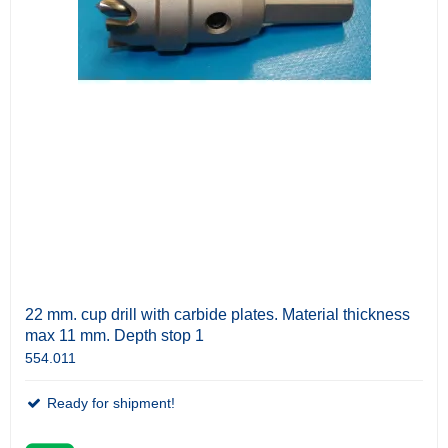
22 mm. cup drill with carbide plates. Material thickness
max 11 mm. Depth stop 1
554.011
Ready for shipment!