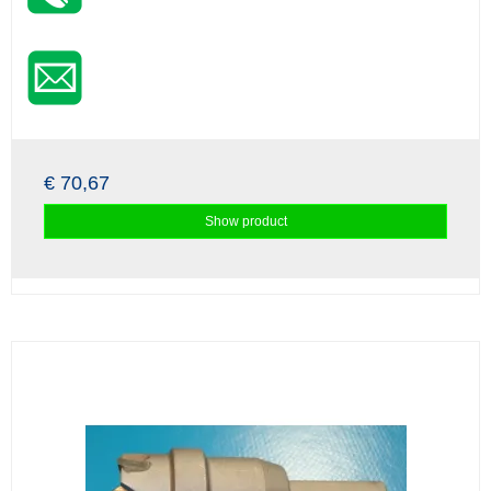
€ 70,67
Show product