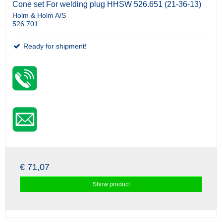
Cone set For welding plug HHSW 526.651 (21-36-13)
Holm & Holm A/S
526.701
Ready for shipment!
€ 71,07
Show product