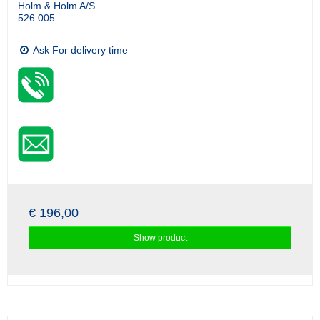
Holm & Holm A/S
526.005
Ask For delivery time
€ 196,00
Show product