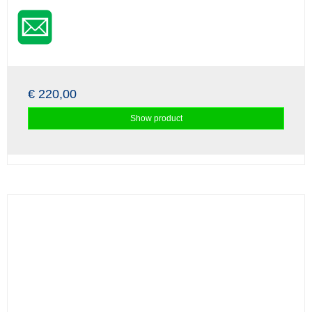
€ 220,00
Show product