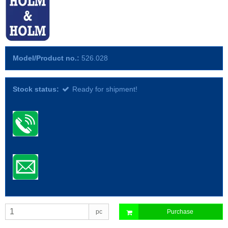
Model/Product no.:
526.028
Stock status:
Ready for shipment!
pc
Purchase