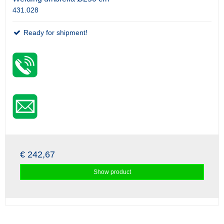
431.028
Ready for shipment!
€ 242,67
Show product