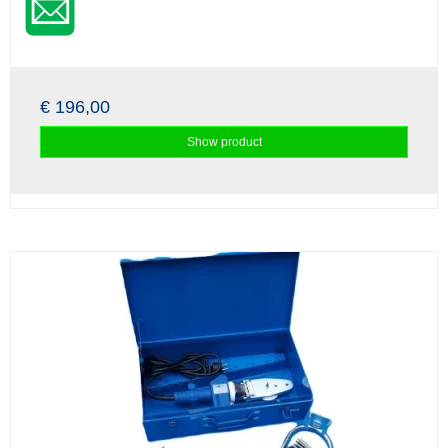
€ 196,00
Show product