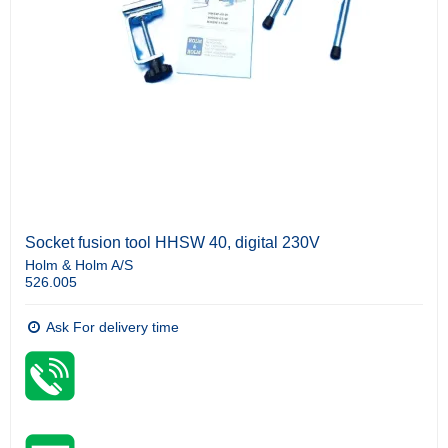
Socket fusion tool HHSW 40, digital 230V
Holm & Holm A/S
526.005
Ask For delivery time