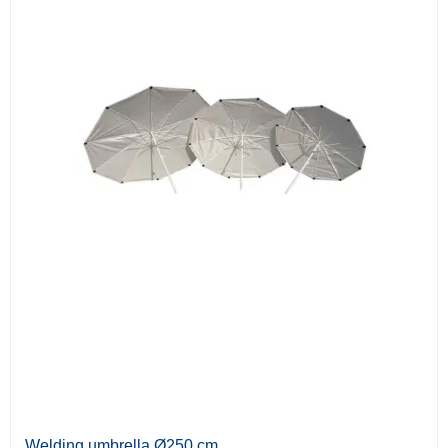
Welding umbrella Ø250 cm