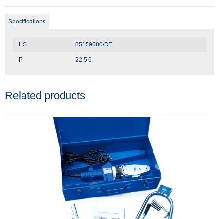
Specifications
HS
85159080/DE
P
22,5,6
Related products