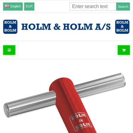
English
EUR
Search