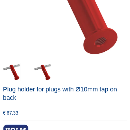
Plug holder for plugs with Ø10mm tap on
back
€ 67,33