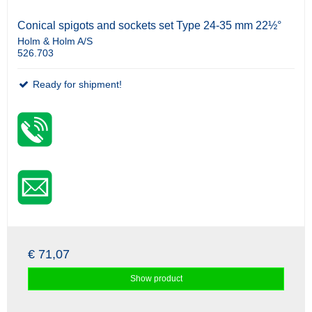
Conical spigots and sockets set Type 24-35 mm 22½°
Holm & Holm A/S
526.703
Ready for shipment!
€ 71,07
Show product