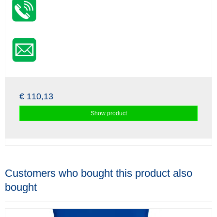
€ 110,13
Show product
Customers who bought this product also
bought