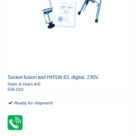
Socket fusion tool HHSW 63, digital, 230V.
Holm & Holm A/S
526.010
Ready for shipment!