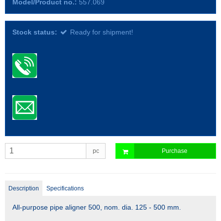
Model/Product no.:
557.069
Stock status:
Ready for shipment!
pc
Purchase
Description
Specifications
All-purpose pipe aligner 500, nom. dia. 125 - 500 mm.