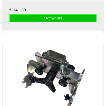
€ 141,33
Show product