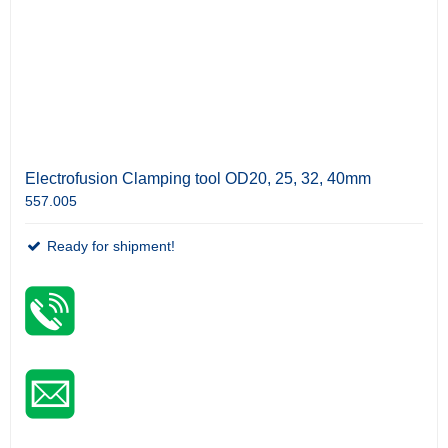
Electrofusion Clamping tool OD20, 25, 32, 40mm
557.005
Ready for shipment!