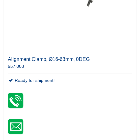
Alignment Clamp, Ø16-63mm, 0DEG
557.003
Ready for shipment!