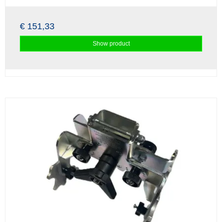
€ 151,33
Show product