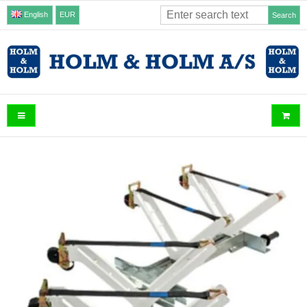
English
EUR
Search