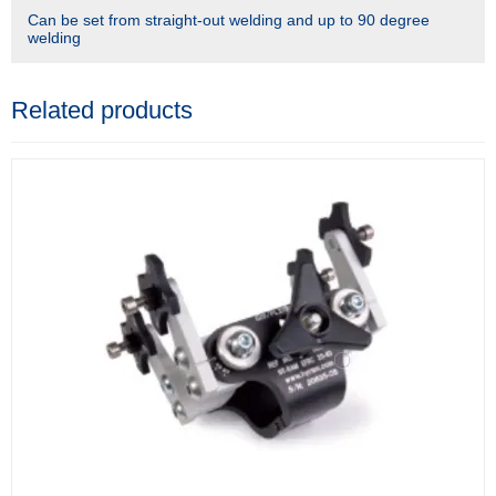
Can be set from straight-out welding and up to 90 degree
welding
Related products