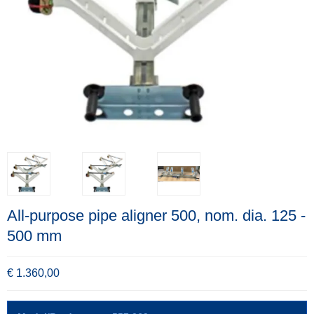
All-purpose pipe aligner 500, nom. dia. 125 -
500 mm
€ 1.360,00