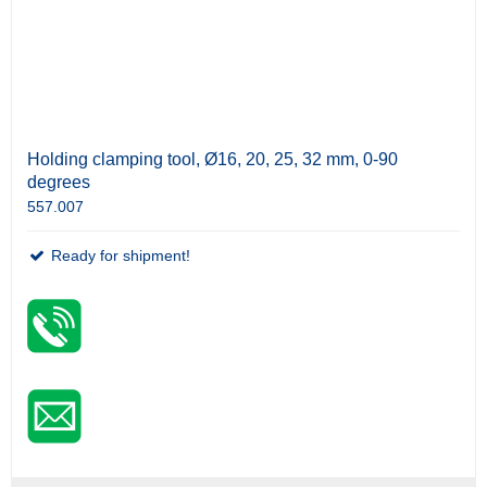
Holding clamping tool, Ø16, 20, 25, 32 mm, 0-90
degrees
557.007
Ready for shipment!