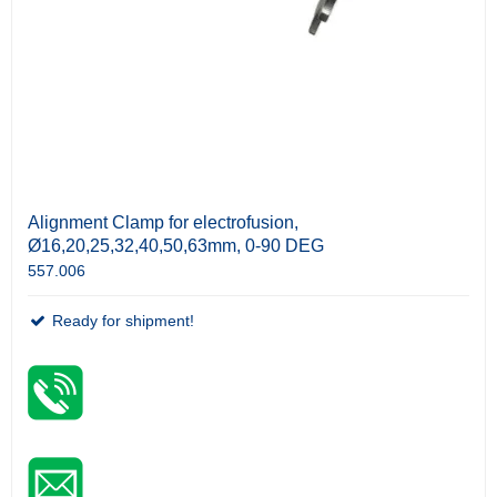
Alignment Clamp for electrofusion,
Ø16,20,25,32,40,50,63mm, 0-90 DEG
557.006
Ready for shipment!