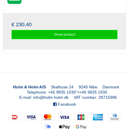
€ 230,40
Show product
Holm & Holm A/S
Skalhuse 24
9240 Nibe
Danmark
Telephone
:
+45 9835 1930
">
+45 9835 1930
E-mail
:
info@holm-holm.dk
VAT number
:
28715986
Facebook