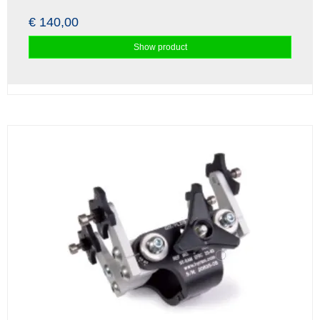
€ 140,00
Show product