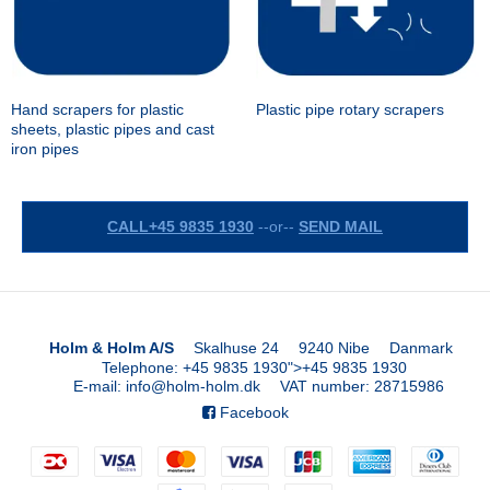
Hand scrapers for plastic
Plastic pipe rotary scrapers
sheets, plastic pipes and cast
iron pipes
CALL+45 9835 1930
--or--
SEND MAIL
Holm & Holm A/S
Skalhuse 24
9240 Nibe
Danmark
Telephone
:
+45 9835 1930
">
+45 9835 1930
E-mail
:
info@holm-holm.dk
VAT number
:
28715986
Facebook