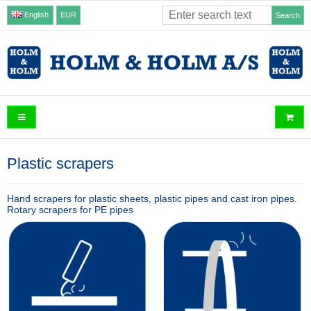
English
EUR
Search
Plastic scrapers
Hand scrapers for plastic sheets, plastic pipes and cast iron pipes.
Rotary scrapers for PE pipes