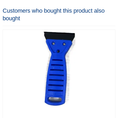
Customers who bought this product also
bought