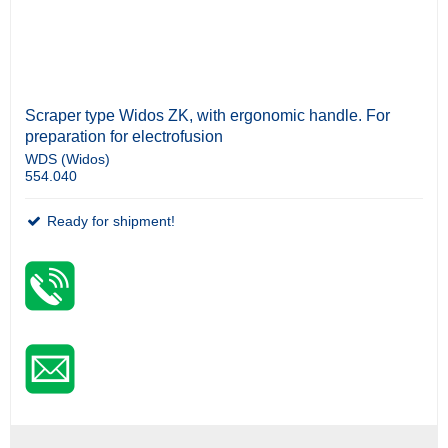
Scraper type Widos ZK, with ergonomic handle. For
preparation for electrofusion
WDS (Widos)
554.040
Ready for shipment!