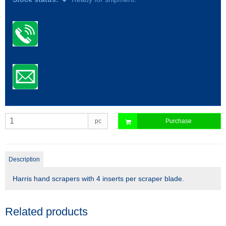
pc
Purchase
Description
Harris hand scrapers with 4 inserts per scraper blade.
Related products