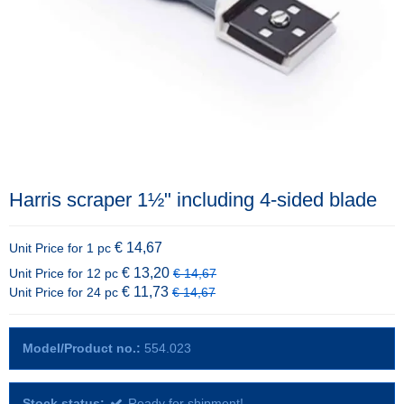
Harris scraper 1½" including 4-sided blade
€ 14,67
Unit Price for 1 pc
€ 13,20
Unit Price for 12 pc
€ 14,67
€ 11,73
Unit Price for 24 pc
€ 14,67
Model/Product no.:
554.023
Stock status:
Ready for shipment!