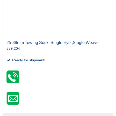
25-38mm Towing Sock, Single Eye ,Single Weave
559.204
Ready for shipment!