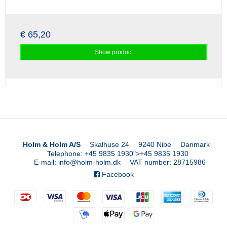
€ 65,20
Show product
Holm & Holm A/S
Skalhuse 24
9240 Nibe
Danmark
Telephone
:
+45 9835 1930
">
+45 9835 1930
E-mail
:
info@holm-holm.dk
VAT number
:
28715986
Facebook