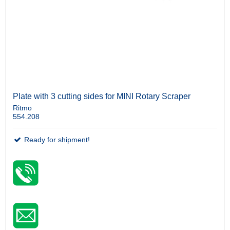
Plate with 3 cutting sides for MINI Rotary Scraper
Ritmo
554.208
Ready for shipment!