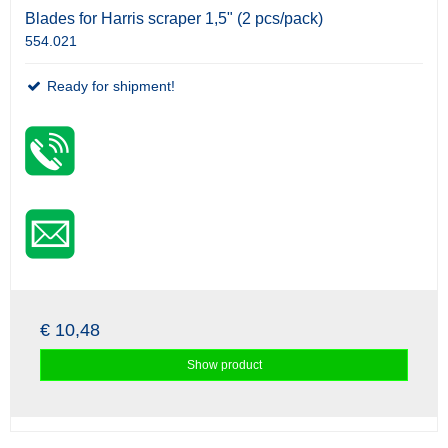
Blades for Harris scraper 1,5" (2 pcs/pack)
554.021
Ready for shipment!
€ 10,48
Show product