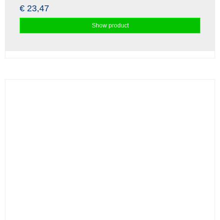
€ 23,47
Show product