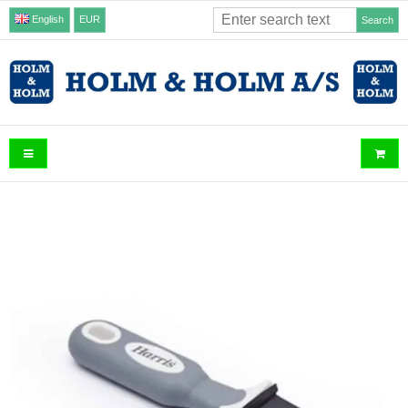
English
EUR
Search