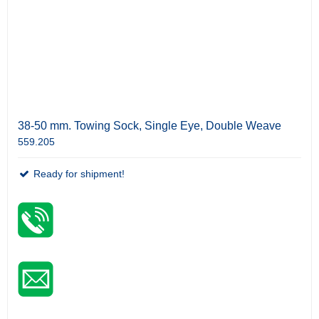
38-50 mm. Towing Sock, Single Eye, Double Weave
559.205
Ready for shipment!