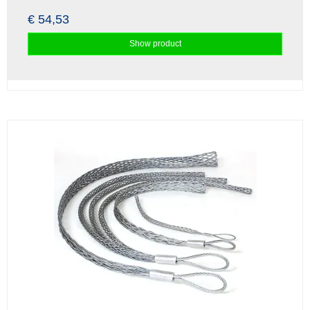
€ 54,53
Show product