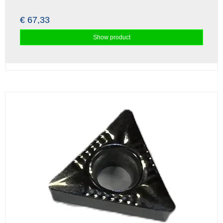
€ 67,33
Show product