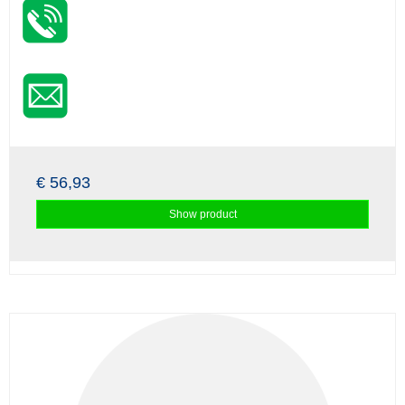
€ 56,93
Show product