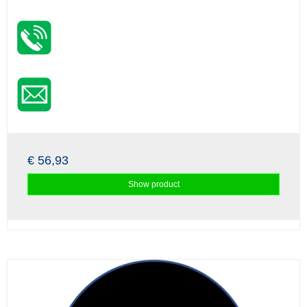
€ 56,93
Show product