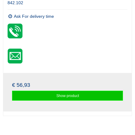
842.102
Ask For delivery time
€ 56,93
Show product