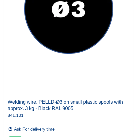
Welding wire, PELLD-Ø3 on small plastic spools with
approx. 3 kg - Black RAL 9005
841.101
Ask For delivery time