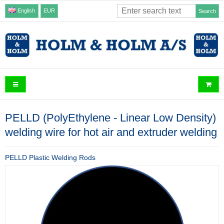
English
EUR
Search
PELLD (PolyEthylene - Linear Low Density)
welding wire for hot air and extruder welding
PELLD Plastic Welding Rods