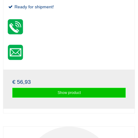
Ready for shipment!
€ 56,93
Show product