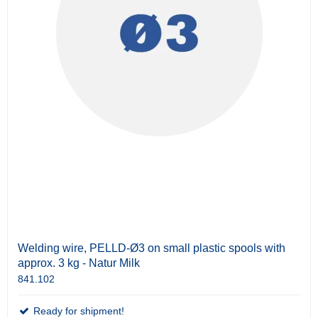
Welding wire, PELLD-Ø3 on small plastic spools with
approx. 3 kg - Natur Milk
841.102
Ready for shipment!