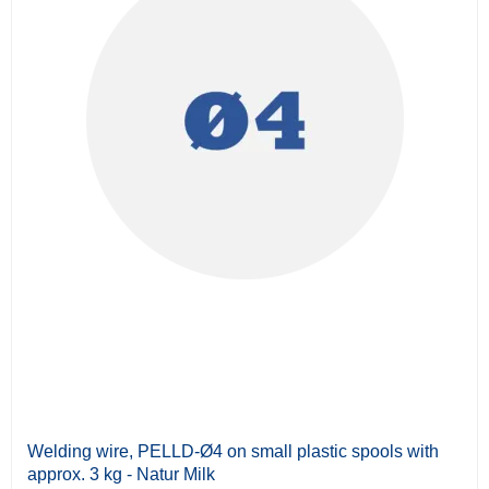
Welding wire, PELLD-Ø4 on small plastic spools with
approx. 3 kg - Natur Milk