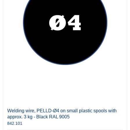
Welding wire, PELLD-Ø4 on small plastic spools with
approx. 3 kg - Black RAL 9005
842.101