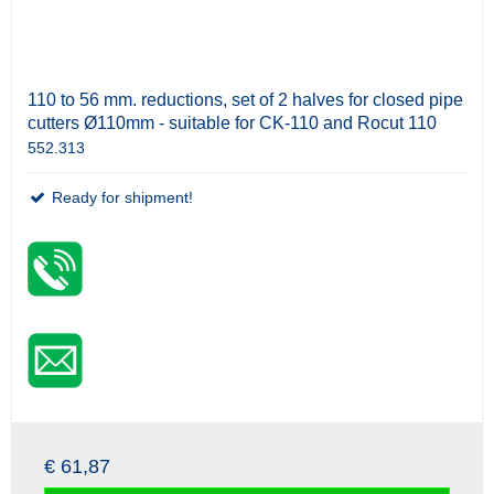
110 to 56 mm. reductions, set of 2 halves for closed pipe
cutters Ø110mm - suitable for CK-110 and Rocut 110
552.313
Ready for shipment!
€ 61,87