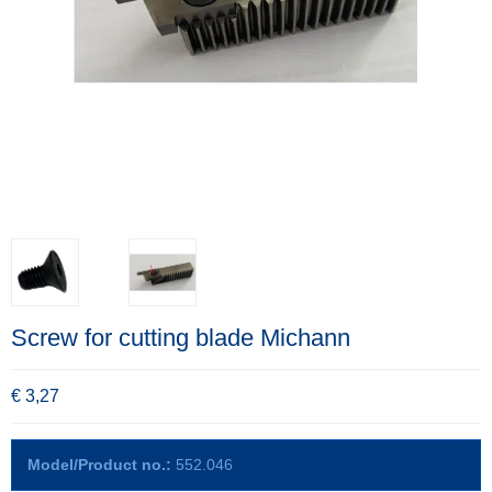
Screw for cutting blade Michann
€ 3,27
Model/Product no.:
552.046