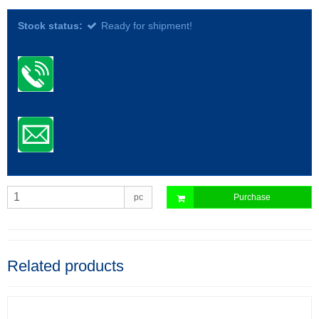
Stock status:
Ready for shipment!
pc
Purchase
Related products