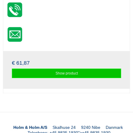
€ 61,87
Show product
Holm & Holm A/S
Skalhuse 24
9240 Nibe
Danmark
Telephone
:
+45 9835 1930
">
+45 9835 1930