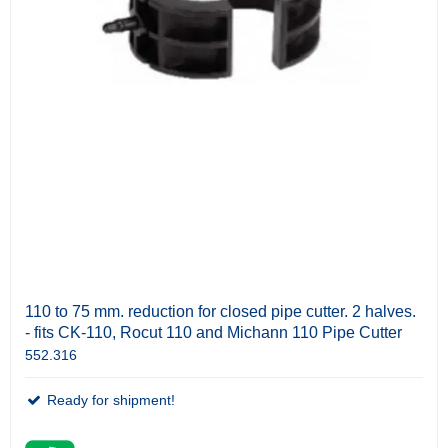
110 to 75 mm. reduction for closed pipe cutter. 2 halves.
- fits CK-110, Rocut 110 and Michann 110 Pipe Cutter
552.316
Ready for shipment!