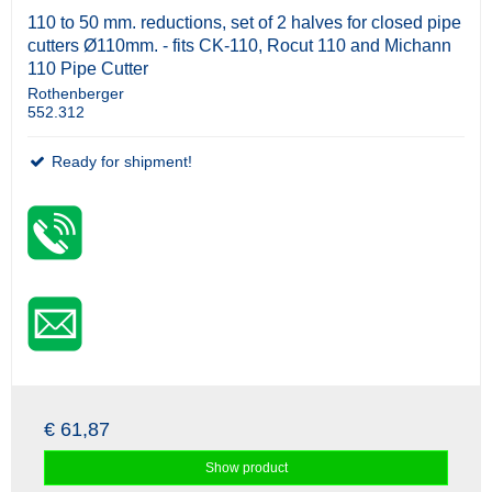
110 to 50 mm. reductions, set of 2 halves for closed pipe
cutters Ø110mm. - fits CK-110, Rocut 110 and Michann
110 Pipe Cutter
Rothenberger
552.312
Ready for shipment!
€ 61,87
Show product