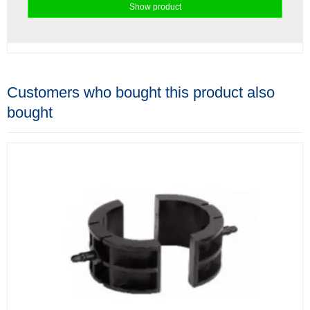
Show product
Customers who bought this product also
bought