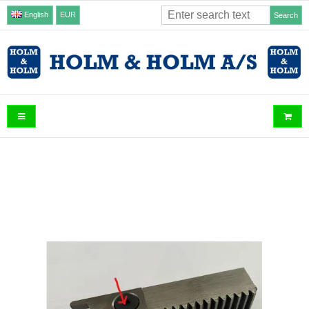
English
EUR
Search