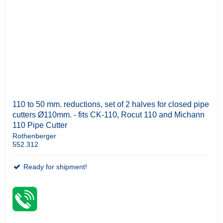
110 to 50 mm. reductions, set of 2 halves for closed pipe
cutters Ø110mm. - fits CK-110, Rocut 110 and Michann
110 Pipe Cutter
Rothenberger
552.312
Ready for shipment!