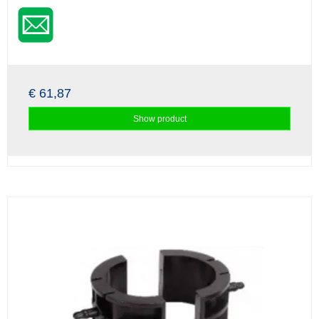
€ 61,87
Show product