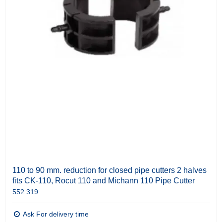
110 to 90 mm. reduction for closed pipe cutters 2 halves
fits CK-110, Rocut 110 and Michann 110 Pipe Cutter
552.319
Ask For delivery time