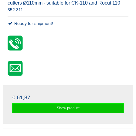
cutters Ø110mm - suitable for CK-110 and Rocut 110
552.311
Ready for shipment!
€ 61,87
Show product