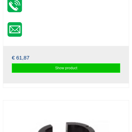
€ 61,87
Show product