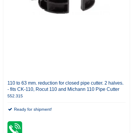
110 to 63 mm. reduction for closed pipe cutter. 2 halves.
- fits CK-110, Rocut 110 and Michann 110 Pipe Cutter
552.315
Ready for shipment!