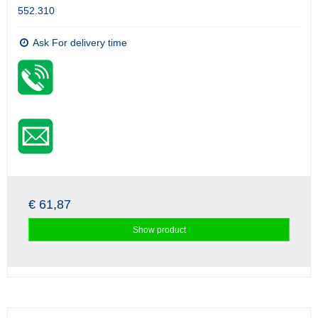
552.310
Ask For delivery time
€ 61,87
Show product