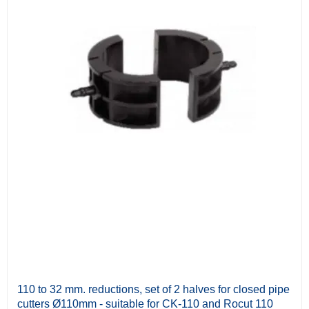
110 to 32 mm. reductions, set of 2 halves for closed pipe
cutters Ø110mm - suitable for CK-110 and Rocut 110