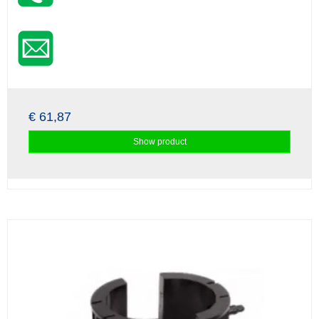
€ 61,87
Show product