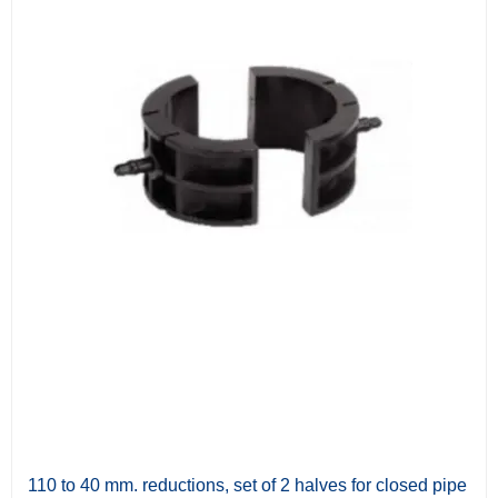
110 to 40 mm. reductions, set of 2 halves for closed pipe