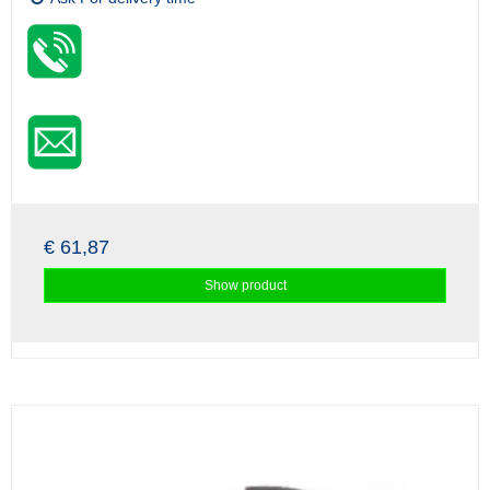
€ 61,87
Show product