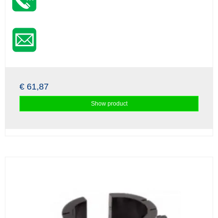
€ 61,87
Show product