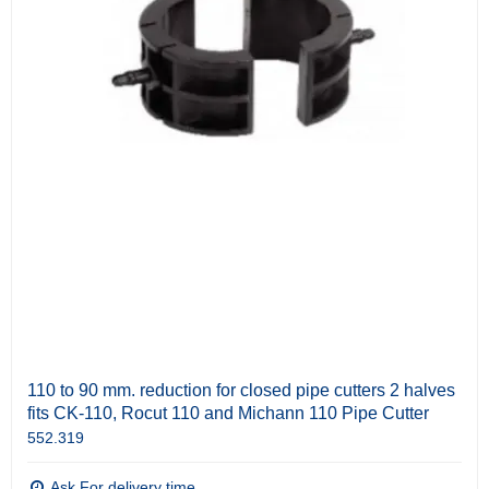
110 to 90 mm. reduction for closed pipe cutters 2 halves
fits CK-110, Rocut 110 and Michann 110 Pipe Cutter
552.319
Ask For delivery time