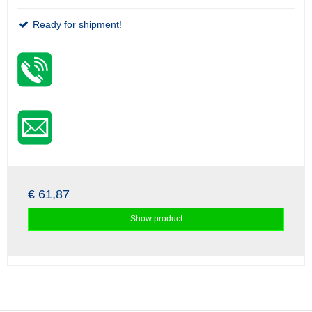
Ready for shipment!
€ 61,87
Show product