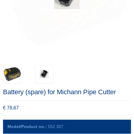
Battery (spare) for Michann Pipe Cutter
€ 78,67
Model/Product no.:
552.307