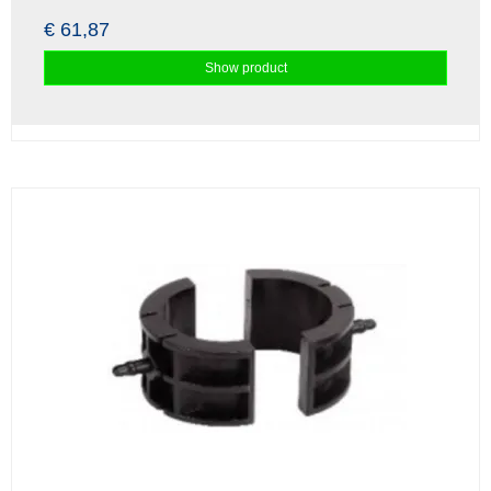
€ 61,87
Show product