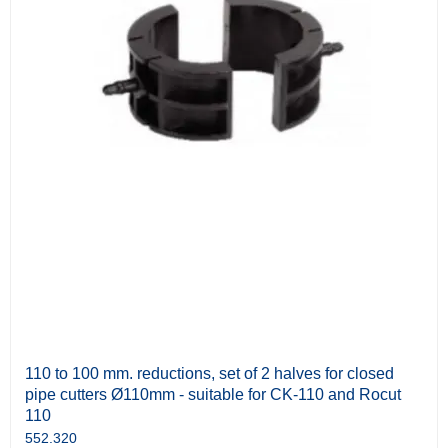
110 to 100 mm. reductions, set of 2 halves for closed
pipe cutters Ø110mm - suitable for CK-110 and Rocut
110
552.320