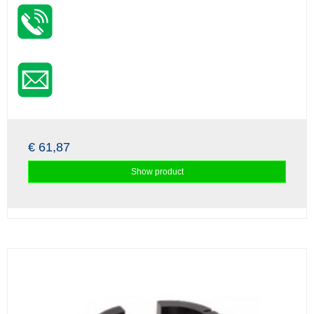
€ 61,87
Show product