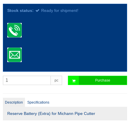
Stock status:
Ready for shipment!
pc
Purchase
Description
Specifications
Reserve Battery (Extra) for Michann Pipe Cutter