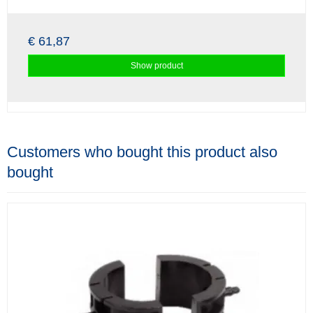
€ 61,87
Show product
Customers who bought this product also
bought