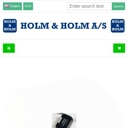
English
EUR
Search