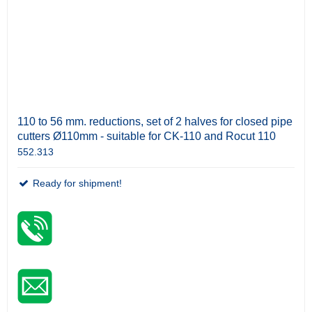
110 to 56 mm. reductions, set of 2 halves for closed pipe
cutters Ø110mm - suitable for CK-110 and Rocut 110
552.313
Ready for shipment!