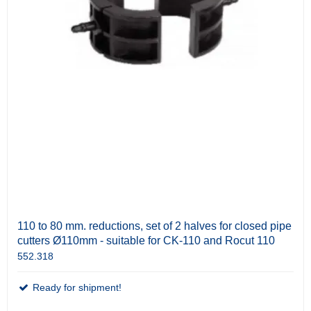
110 to 80 mm. reductions, set of 2 halves for closed pipe
cutters Ø110mm - suitable for CK-110 and Rocut 110
552.318
Ready for shipment!