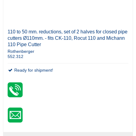
110 to 50 mm. reductions, set of 2 halves for closed pipe
cutters Ø110mm. - fits CK-110, Rocut 110 and Michann
110 Pipe Cutter
Rothenberger
552.312
Ready for shipment!