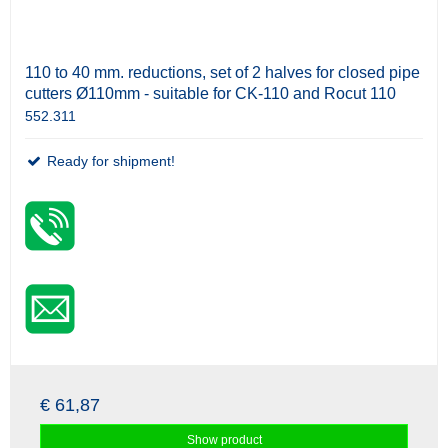
110 to 40 mm. reductions, set of 2 halves for closed pipe
cutters Ø110mm - suitable for CK-110 and Rocut 110
552.311
Ready for shipment!
€ 61,87
Show product