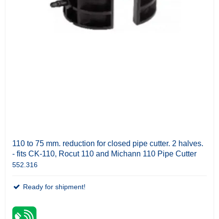
110 to 75 mm. reduction for closed pipe cutter. 2 halves.
- fits CK-110, Rocut 110 and Michann 110 Pipe Cutter
552.316
Ready for shipment!