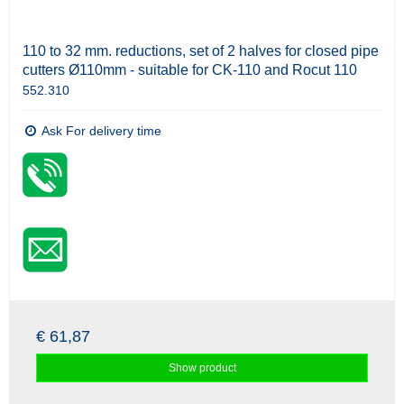
110 to 32 mm. reductions, set of 2 halves for closed pipe
cutters Ø110mm - suitable for CK-110 and Rocut 110
552.310
Ask For delivery time
€ 61,87
Show product