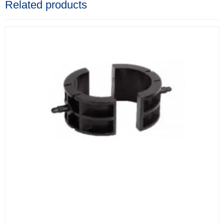
Related products