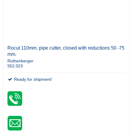
Rocut 110mm. pipe cutter, closed with reductions 50 -75
mm.
Rothenberger
552.023
Ready for shipment!