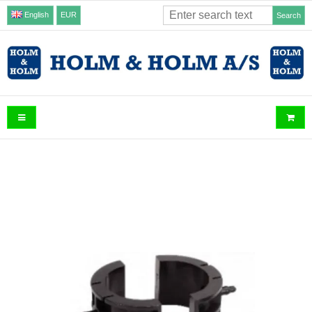
English
EUR
Search