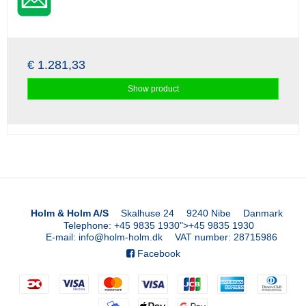
€ 1.281,33
Show product
Holm & Holm A/S
Skalhuse 24
9240 Nibe
Danmark
Telephone
:
+45 9835 1930
">
+45 9835 1930
E-mail
:
info@holm-holm.dk
VAT number
:
28715986
Facebook