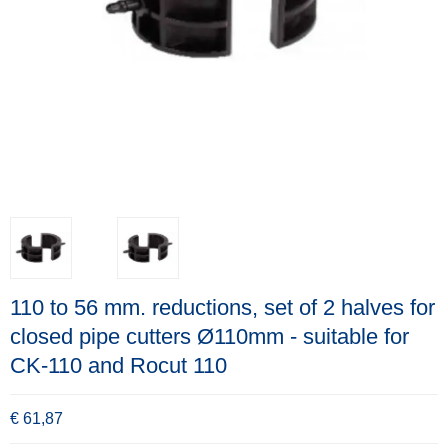
110 to 56 mm. reductions, set of 2 halves for
closed pipe cutters Ø110mm - suitable for
CK-110 and Rocut 110
€ 61,87