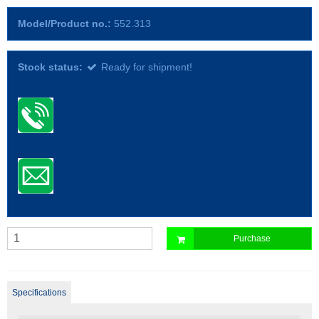
Model/Product no.:
552.313
Stock status:
Ready for shipment!
Purchase
Specifications