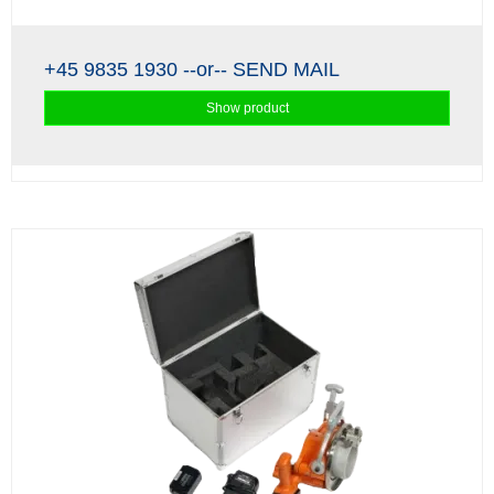
+45 9835 1930
--or--
SEND MAIL
Show product