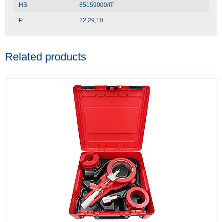
HS
85159000/IT
P
22,29,10
Related products