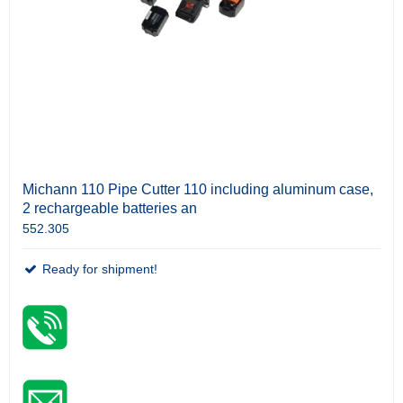
Michann 110 Pipe Cutter 110 including aluminum case,
2 rechargeable batteries an
552.305
Ready for shipment!