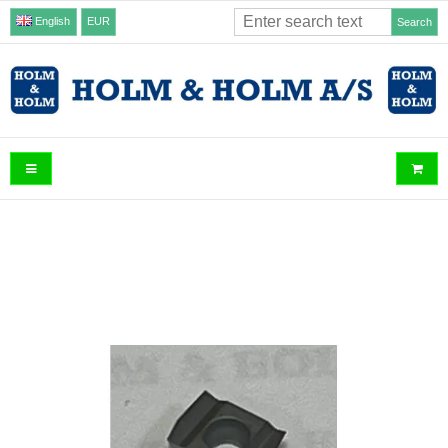
English
EUR
Search