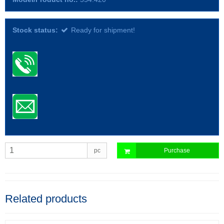
Stock status:
Ready for shipment!
pc
Purchase
Related products