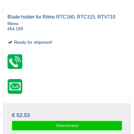
Blade holder for Ritmo RTC160, RTC315, RTV710
Ritmo
554.159
Ready for shipment!
€ 52,53
Show product