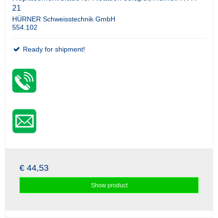
21
HÜRNER Schweisstechnik GmbH
554.102
Ready for shipment!
€ 44,53
Show product