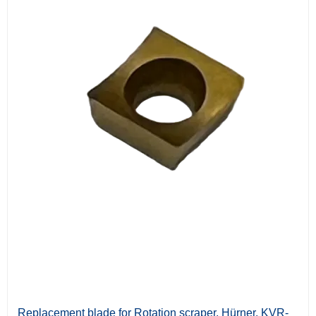
Replacement blade for Rotation scraper, Hürner. KVR-