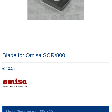
Blade for Omisa SCR/800
€ 40,53
Model/Product no.:
554.420