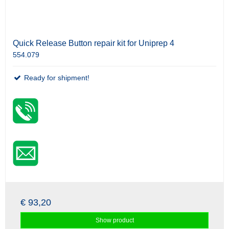
Quick Release Button repair kit for Uniprep 4
554.079
Ready for shipment!
€ 93,20
Show product