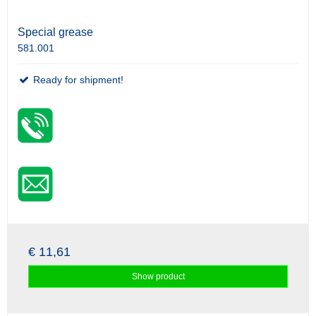
Special grease
581.001
Ready for shipment!
€ 11,61
Show product