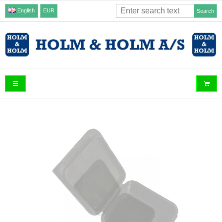
English
EUR
Search