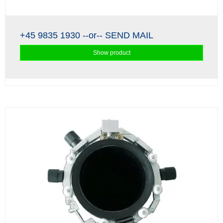
+45 9835 1930
--or--
SEND MAIL
Show product