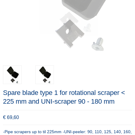
Spare blade type 1 for rotational scraper <
225 mm and UNI-scraper 90 - 180 mm
€ 69,60
-Pipe scrapers up to til 225mm -UNI-peeler: 90, 110, 125, 140, 160,