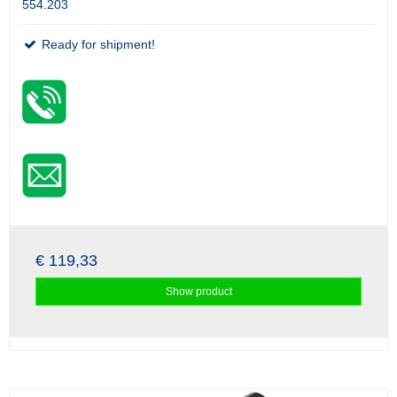
554.203
Ready for shipment!
€ 119,33
Show product