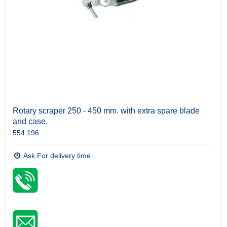
Rotary scraper 250 - 450 mm. with extra spare blade
and case.
554.196
Ask For delivery time