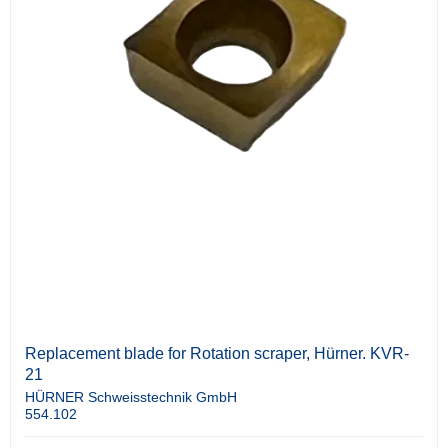
Replacement blade for Rotation scraper, Hürner. KVR-
21
HÜRNER Schweisstechnik GmbH
554.102