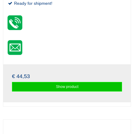
Ready for shipment!
€ 44,53
Show product