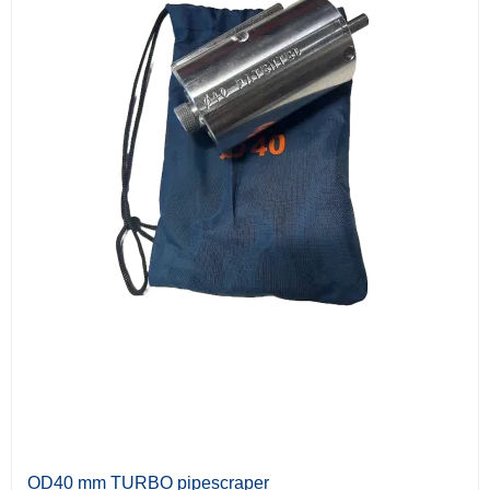
OD40 mm TURBO pipescraper