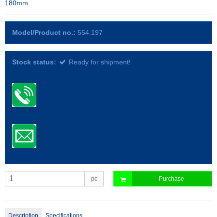
180mm
Model/Product no.:
554.197
Stock status:
Ready for shipment!
pc
Purchase
Description
Specifications