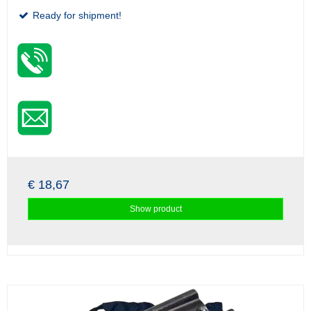
Ready for shipment!
€ 18,67
Show product