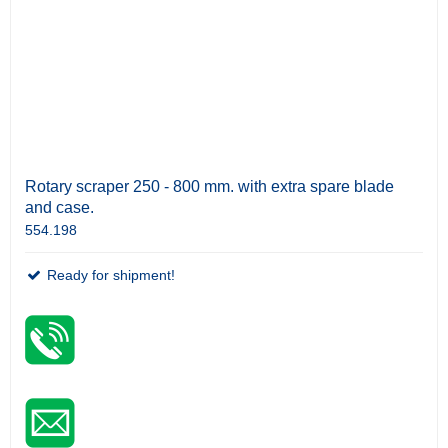
Rotary scraper 250 - 800 mm. with extra spare blade
and case.
554.198
Ready for shipment!