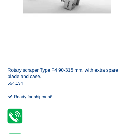
Rotary scraper Type F4 90-315 mm. with extra spare
blade and case.
554.194
Ready for shipment!