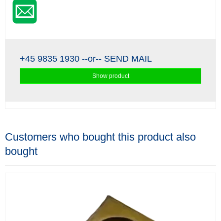
+45 9835 1930
--or--
SEND MAIL
Show product
Customers who bought this product also
bought