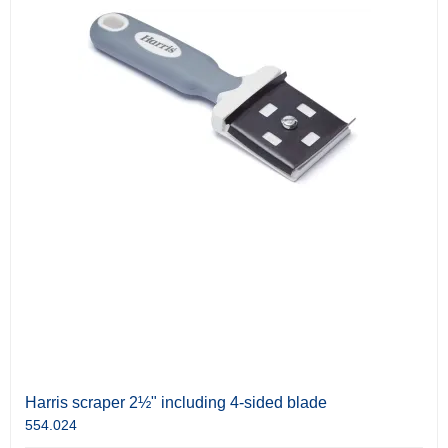
Harris scraper 2½" including 4-sided blade
554.024