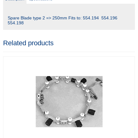
Spare Blade type 2 => 250mm Fits to: 554.194 554.196
554.198
Related products