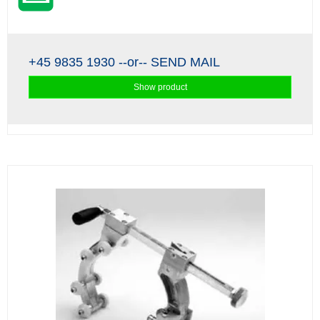
+45 9835 1930
--or--
SEND MAIL
Show product