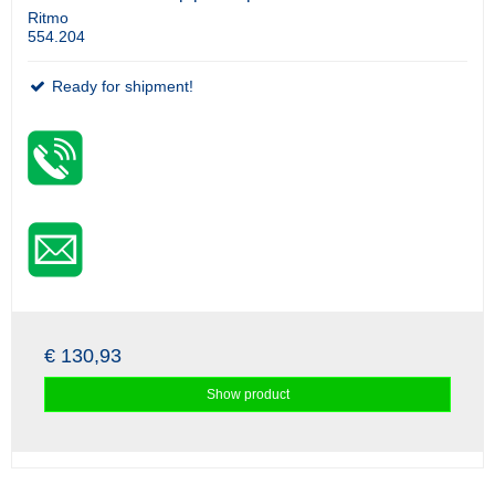
Ritmo
554.204
Ready for shipment!
€ 130,93
Show product