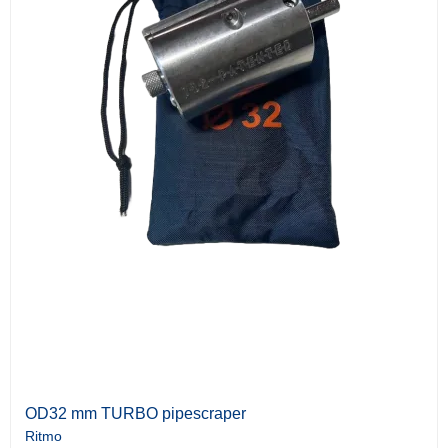
OD32 mm TURBO pipescraper
Ritmo