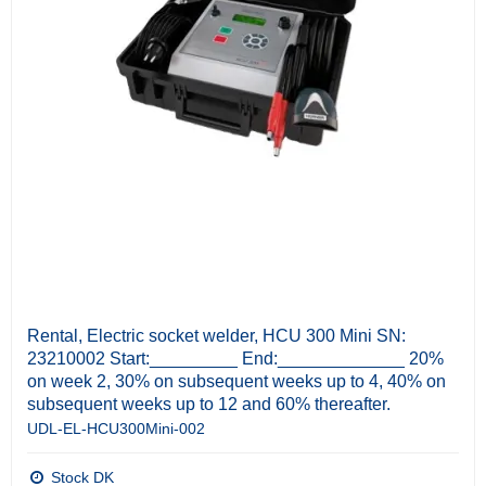
Rental, Electric socket welder, HCU 300 Mini SN:
23210002 Start:_________ End:_____________ 20%
on week 2, 30% on subsequent weeks up to 4, 40% on
subsequent weeks up to 12 and 60% thereafter.
UDL-EL-HCU300Mini-002
Stock DK