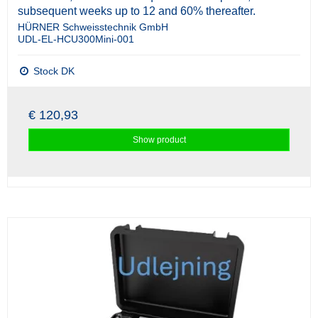
subsequent weeks up to 12 and 60% thereafter.
HÜRNER Schweisstechnik GmbH
UDL-EL-HCU300Mini-001
Stock DK
€ 120,93
Show product