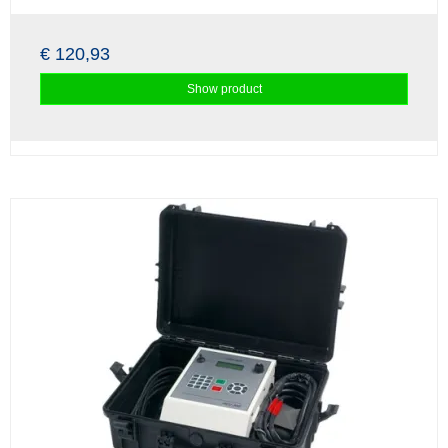
€ 120,93
Show product