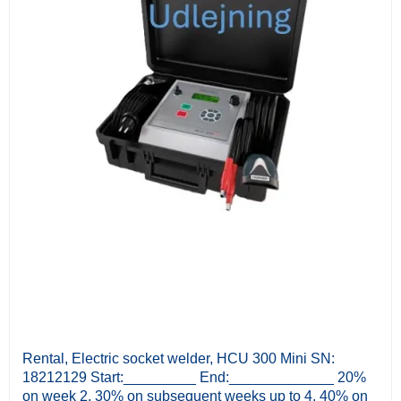
Rental, Electric socket welder, HCU 300 Mini SN:
18212129 Start:_________ End:_____________ 20%
on week 2, 30% on subsequent weeks up to 4, 40% on