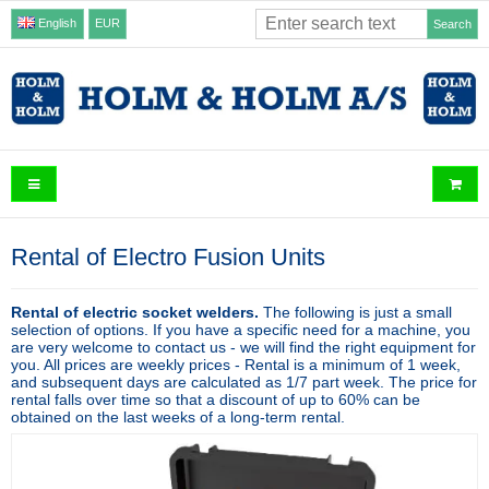
English
EUR
Search
Rental of Electro Fusion Units
Rental of electric socket welders.
The following is just a small
selection of options. If you have a specific need for a machine, you
are very welcome to contact us - we will find the right equipment for
you. All prices are weekly prices - Rental is a minimum of 1 week,
and subsequent days are calculated as 1/7 part week. The price for
rental falls over time so that a discount of up to 60% can be
obtained on the last weeks of a long-term rental.