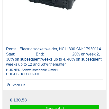
Rental, Electric socket welder, HCU 300 SN: 17930114
Start:_________ End:_____________20% on week 2,
30% on subsequent weeks up to 4, 40% on subsequent
weeks up to 12 and 60% thereafter.
HÜRNER Schweisstechnik GmbH
UDL-EL-HCU300-001
Stock DK
€ 130,53
Show product