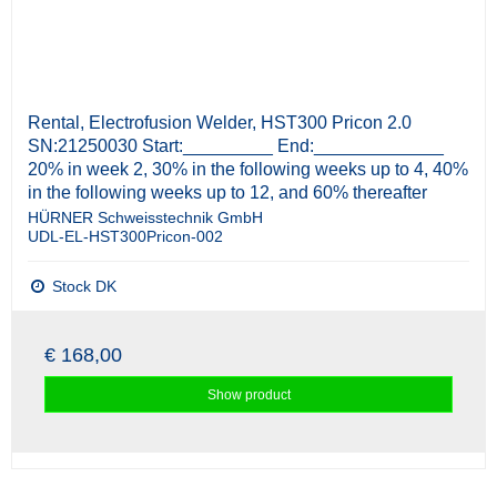
Rental, Electrofusion Welder, HST300 Pricon 2.0
SN:21250030 Start:_________ End:_____________
20% in week 2, 30% in the following weeks up to 4, 40%
in the following weeks up to 12, and 60% thereafter
HÜRNER Schweisstechnik GmbH
UDL-EL-HST300Pricon-002
Stock DK
€ 168,00
Show product