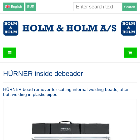
English
EUR
Search
HÜRNER inside debeader
HÜRNER bead remover for cutting internal welding beads, after
butt welding in plastic pipes