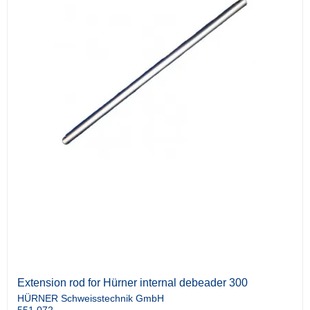
Extension rod for Hürner internal debeader 300
HÜRNER Schweisstechnik GmbH