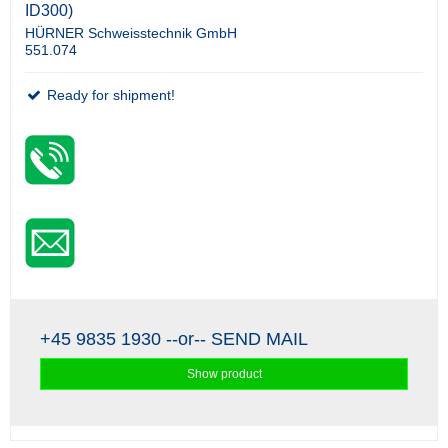
ID300)
HÜRNER Schweisstechnik GmbH
551.074
Ready for shipment!
+45 9835 1930
--or--
SEND MAIL
Show product