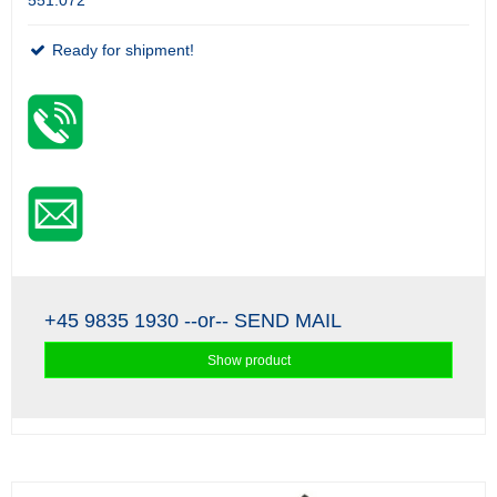
551.072
Ready for shipment!
+45 9835 1930
--or--
SEND MAIL
Show product