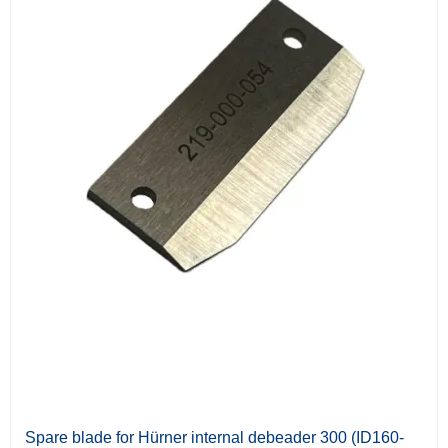
Spare blade for Hürner internal debeader 300 (ID160-