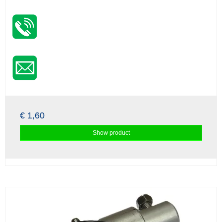
€ 1,60
Show product