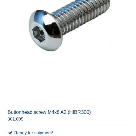
Buttonhead screw M4x8 A2 (HIBR300)
301.005
Ready for shipment!