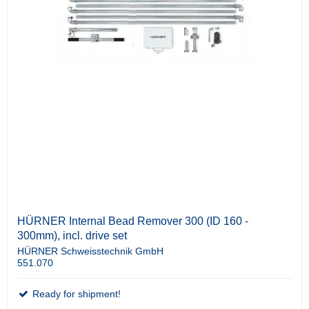
HÜRNER Internal Bead Remover 300 (ID 160 -
300mm), incl. drive set
HÜRNER Schweisstechnik GmbH
551.070
Ready for shipment!