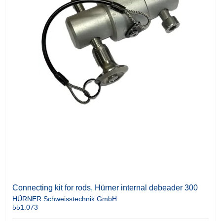
Connecting kit for rods, Hürner internal debeader 300
HÜRNER Schweisstechnik GmbH
551.073