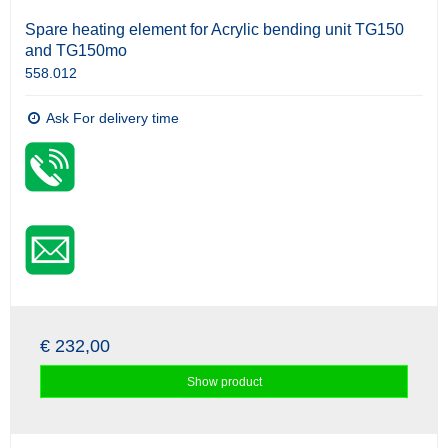
Spare heating element for Acrylic bending unit TG150
and TG150mo
558.012
Ask For delivery time
€ 232,00
Show product