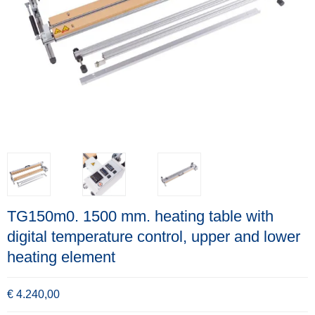
TG150m0. 1500 mm. heating table with
digital temperature control, upper and lower
heating element
€ 4.240,00