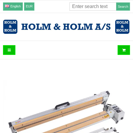
English
EUR
Search