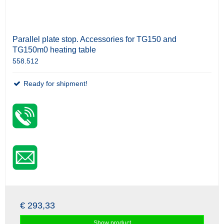
Parallel plate stop. Accessories for TG150 and
TG150m0 heating table
558.512
Ready for shipment!
€ 293,33
Show product