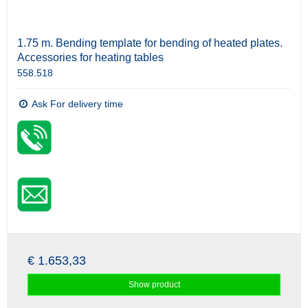
1.75 m. Bending template for bending of heated plates.
Accessories for heating tables
558.518
Ask For delivery time
€ 1.653,33
Show product