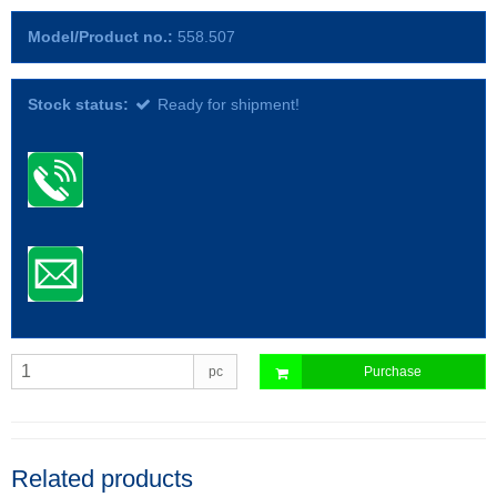
Model/Product no.:
558.507
Stock status:
Ready for shipment!
pc
Purchase
Related products