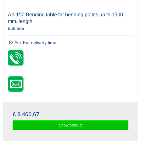
AB 150 Bending table for bending plates up to 1500
mm. length
558.555
Ask For delivery time
€ 8.466,67
Show product