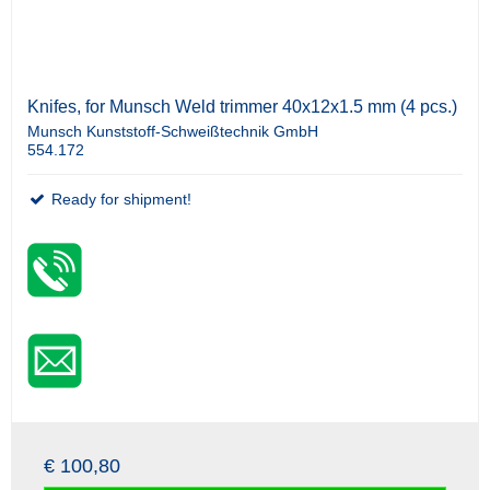
Knifes, for Munsch Weld trimmer 40x12x1.5 mm (4 pcs.)
Munsch Kunststoff-Schweißtechnik GmbH
554.172
Ready for shipment!
€ 100,80