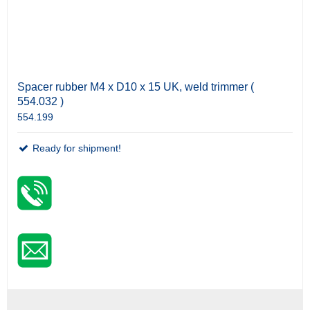
Spacer rubber M4 x D10 x 15 UK, weld trimmer (
554.032 )
554.199
Ready for shipment!