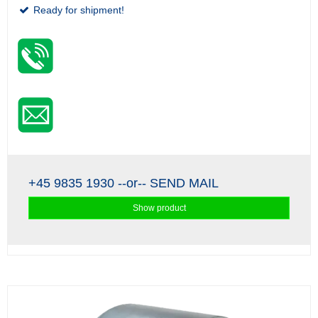
Ready for shipment!
+45 9835 1930
--or--
SEND MAIL
Show product