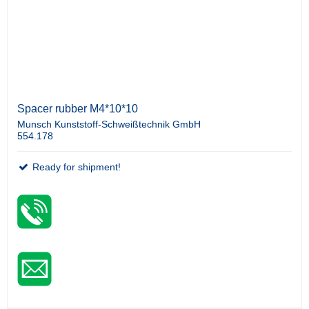
Spacer rubber M4*10*10
Munsch Kunststoff-Schweißtechnik GmbH
554.178
Ready for shipment!