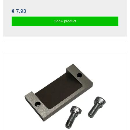
€ 7,93
Show product