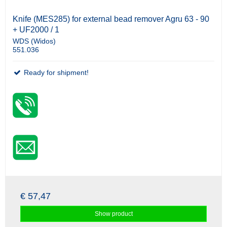
Knife (MES285) for external bead remover Agru 63 - 90
+ UF2000 / 1
WDS (Widos)
551.036
Ready for shipment!
€ 57,47
Show product