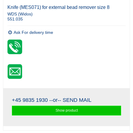
Knife (MES071) for external bead remover size 8
WDS (Widos)
551.035
Ask For delivery time
+45 9835 1930
--or--
SEND MAIL
Show product