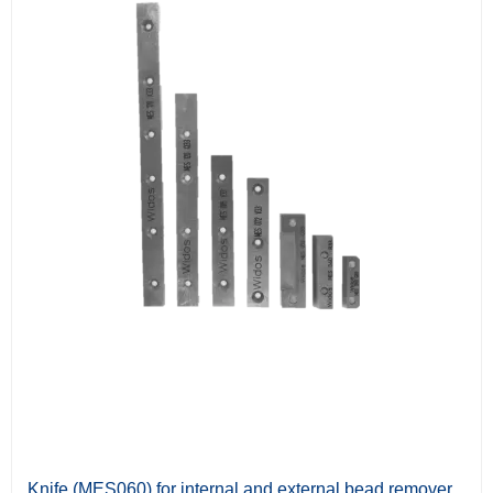
Knife (MES060) for internal and external bead remover