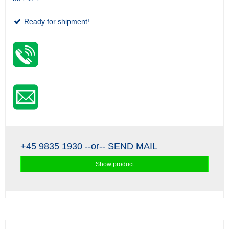
Ready for shipment!
+45 9835 1930
--or--
SEND MAIL
Show product