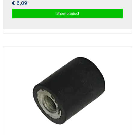
€ 6,09
Show product