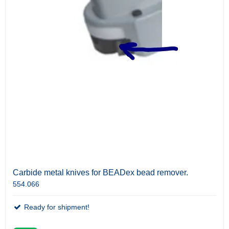
Carbide metal knives for BEADex bead remover.
554.066
Ready for shipment!