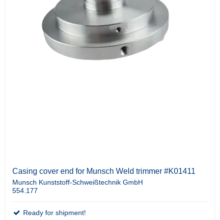
Casing cover end for Munsch Weld trimmer #K01411
Munsch Kunststoff-Schweißtechnik GmbH
554.177
Ready for shipment!