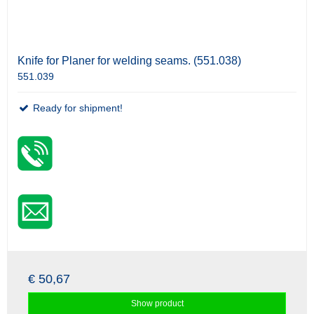
Knife for Planer for welding seams. (551.038)
551.039
Ready for shipment!
€ 50,67
Show product