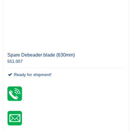
Spare Debeader blade (630mm)
551.007
Ready for shipment!