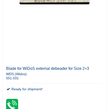
Blade for WiDoS external debeader for Size 2+3
WDS (Widos)
551.031
Ready for shipment!