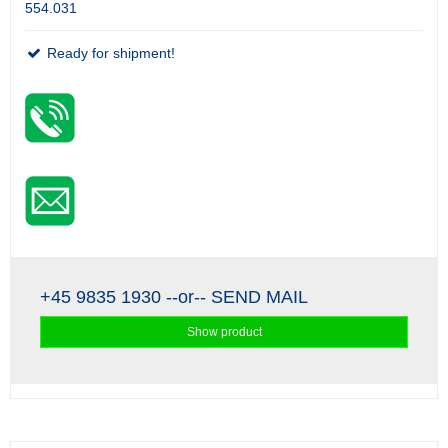
554.031
Ready for shipment!
+45 9835 1930
--or--
SEND MAIL
Show product