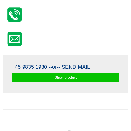
+45 9835 1930
--or--
SEND MAIL
Show product