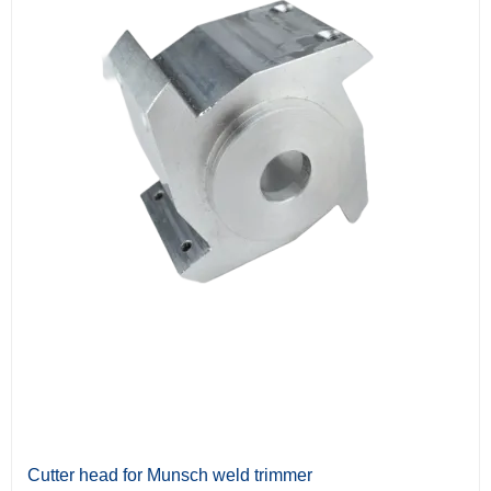
Cutter head for Munsch weld trimmer