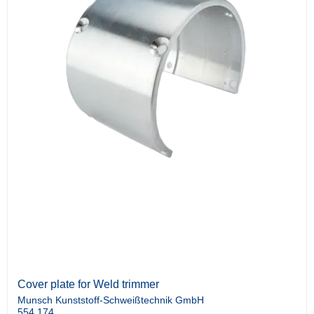
Cover plate for Weld trimmer
Munsch Kunststoff-Schweißtechnik GmbH
554.174