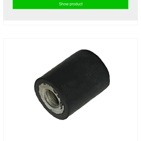
Show product