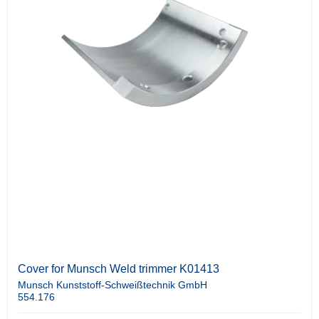
Cover for Munsch Weld trimmer K01413
Munsch Kunststoff-Schweißtechnik GmbH
554.176