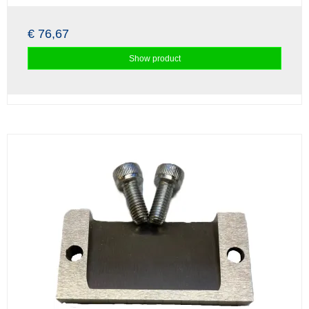
€ 76,67
Show product