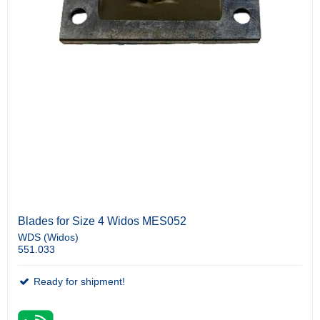
Blades for Size 4 Widos MES052
WDS (Widos)
551.033
Ready for shipment!