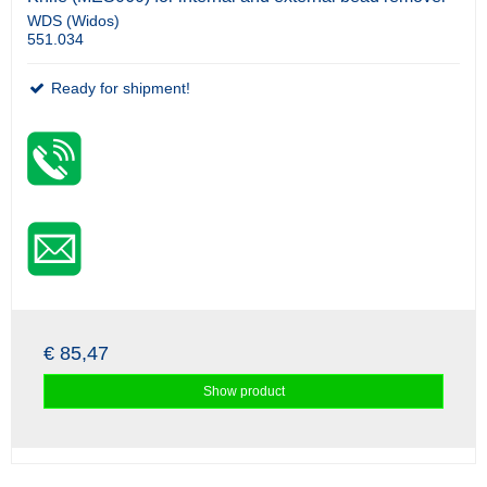
WDS (Widos)
551.034
Ready for shipment!
€ 85,47
Show product