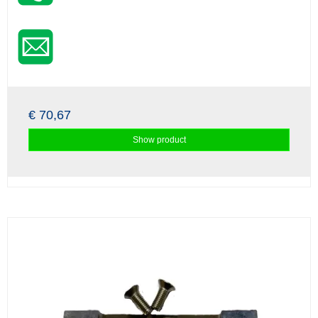
€ 70,67
Show product