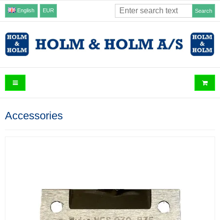
English
EUR
Search
Accessories