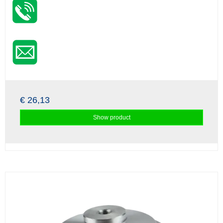
€ 26,13
Show product