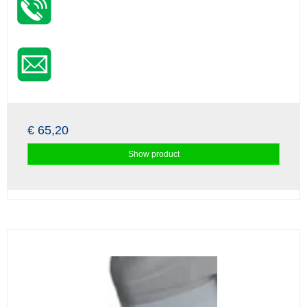
€ 65,20
Show product