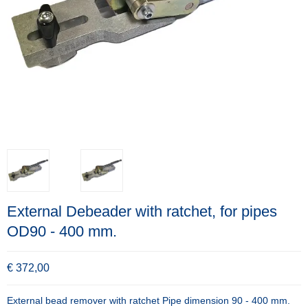
External Debeader with ratchet, for pipes
OD90 - 400 mm.
€ 372,00
External bead remover with ratchet Pipe dimension 90 - 400 mm.