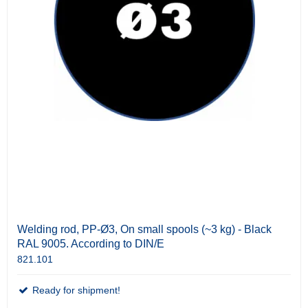
Welding rod, PP-Ø3, On small spools (~3 kg) - Black
RAL 9005. According to DIN/E
821.101
Ready for shipment!