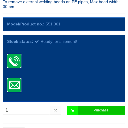
To remove external welding beads on PE pipes, Max bead width:
30mm
Model/Product no.:
551.001
Stock status:
Ready for shipment!
pc
Purchase