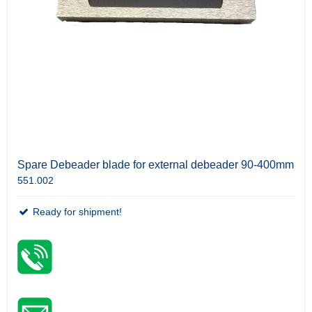
Spare Debeader blade for external debeader 90-400mm
551.002
Ready for shipment!