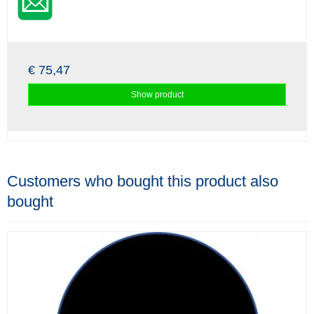
€ 75,47
Show product
Customers who bought this product also
bought