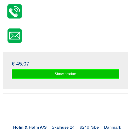
€ 45,07
Show product
Holm & Holm A/S
Skalhuse 24
9240 Nibe
Danmark