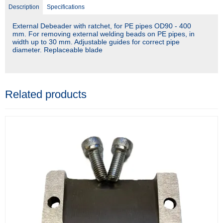
Description
Specifications
External Debeader with ratchet, for PE pipes OD90 - 400
mm. For removing external welding beads on PE pipes, in
width up to 30 mm. Adjustable guides for correct pipe
diameter. Replaceable blade
Related products