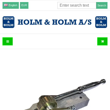
English
EUR
Search