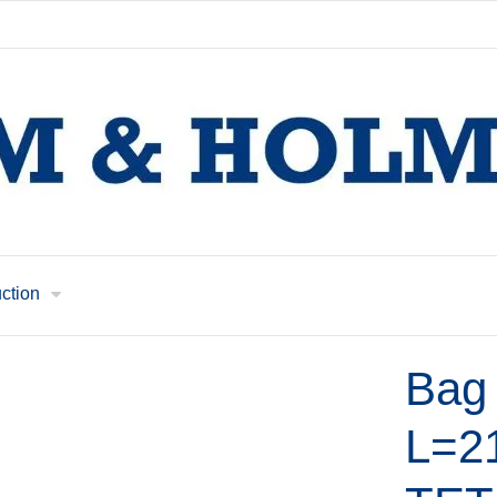
uction
Bag 
L=2