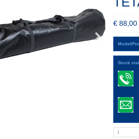
TET
€ 88,00
Model/Pro
Stock sta