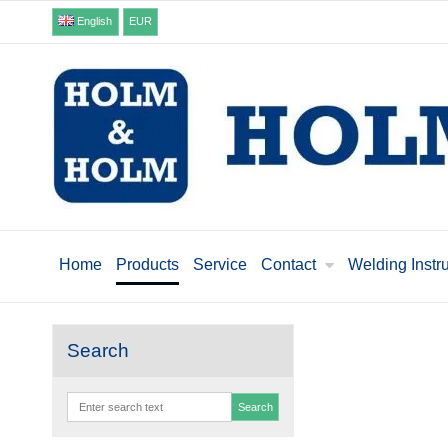
English
EUR
Home
Products
Service
Contact
Welding Instr
Search
Search