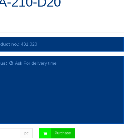
A-210-D20
duct no.:
431.020
tus:
Ask For delivery time
pc
Purchase