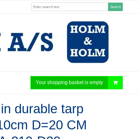
Search
Your shopping basket is empty
in durable tarp
10cm D=20 CM