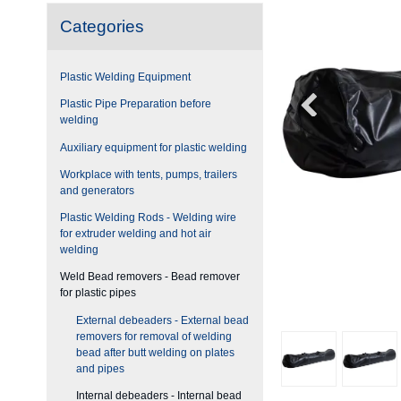
Categories
Plastic Welding Equipment
Plastic Pipe Preparation before
welding
Auxiliary equipment for plastic welding
Workplace with tents, pumps, trailers
and generators
Plastic Welding Rods - Welding wire
for extruder welding and hot air
welding
Weld Bead removers - Bead remover
for plastic pipes
External debeaders - External bead
removers for removal of welding
bead after butt welding on plates
and pipes
Internal debeaders - Internal bead