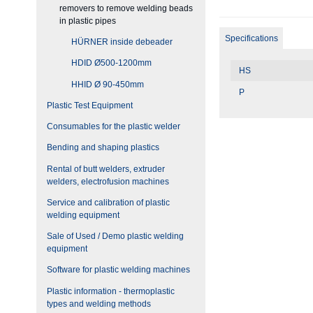
removers to remove welding beads
in plastic pipes
Specifications
HÜRNER inside debeader
HDID Ø500-1200mm
HS
HHID Ø 90-450mm
P
Plastic Test Equipment
Consumables for the plastic welder
Bending and shaping plastics
Rental of butt welders, extruder
welders, electrofusion machines
Service and calibration of plastic
welding equipment
Sale of Used / Demo plastic welding
equipment
Software for plastic welding machines
Plastic information - thermoplastic
types and welding methods