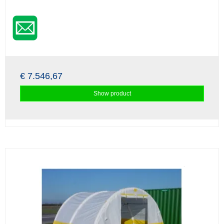
€ 7.546,67
Show product