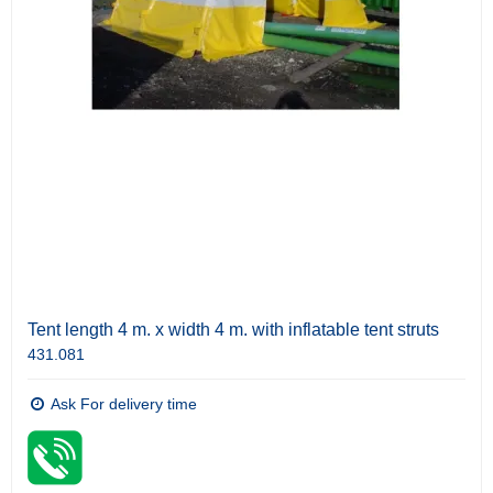
Tent length 4 m. x width 4 m. with inflatable tent struts
431.081
Ask For delivery time