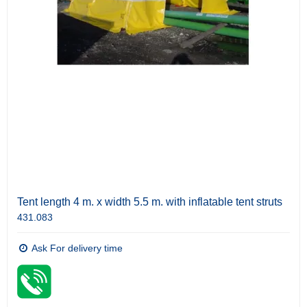
Tent length 4 m. x width 5.5 m. with inflatable tent struts
431.083
Ask For delivery time