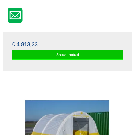
€ 4.813,33
Show product