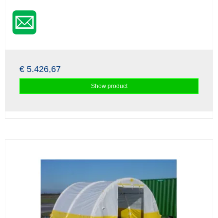
€ 5.426,67
Show product