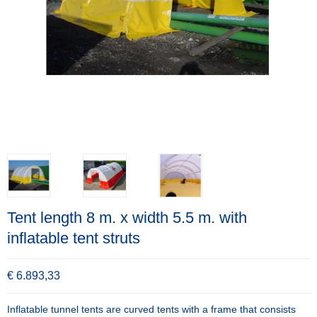
Tent length 8 m. x width 5.5 m. with
inflatable tent struts
€ 6.893,33
Inflatable tunnel tents are curved tents with a frame that consists