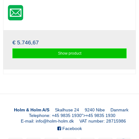
€ 5.746,67
Show product
Holm & Holm A/S
Skalhuse 24
9240 Nibe
Danmark
Telephone
:
+45 9835 1930
">
+45 9835 1930
E-mail
:
info@holm-holm.dk
VAT number
:
28715986
Facebook