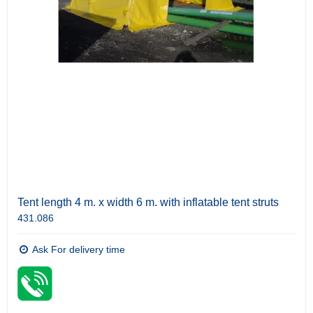
Tent length 4 m. x width 6 m. with inflatable tent struts
431.086
Ask For delivery time