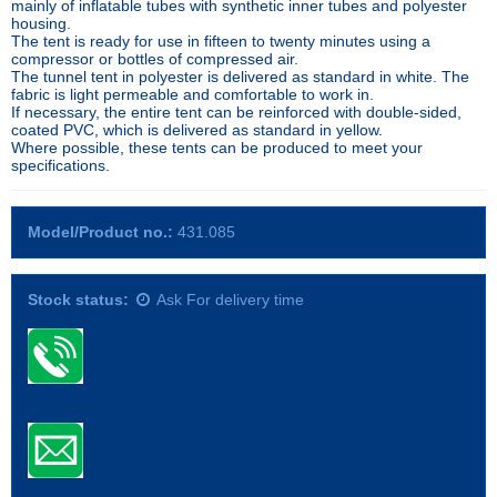
mainly of inflatable tubes with synthetic inner tubes and polyester
housing.
The tent is ready for use in fifteen to twenty minutes using a
compressor or bottles of compressed air.
The tunnel tent in polyester is delivered as standard in white. The
fabric is light permeable and comfortable to work in.
If necessary, the entire tent can be reinforced with double-sided,
coated PVC, which is delivered as standard in yellow.
Where possible, these tents can be produced to meet your
specifications.
Model/Product no.:
431.085
Stock status:
Ask For delivery time