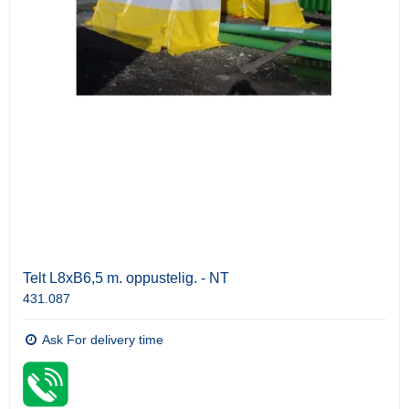
Telt L8xB6,5 m. oppustelig. - NT
431.087
Ask For delivery time