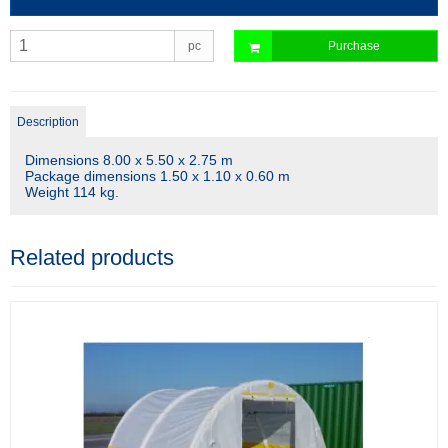
pc
Purchase
Description
Dimensions 8.00 x 5.50 x 2.75 m
Package dimensions 1.50 x 1.10 x 0.60 m
Weight 114 kg.
Related products