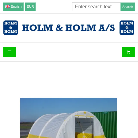
English
EUR
Search